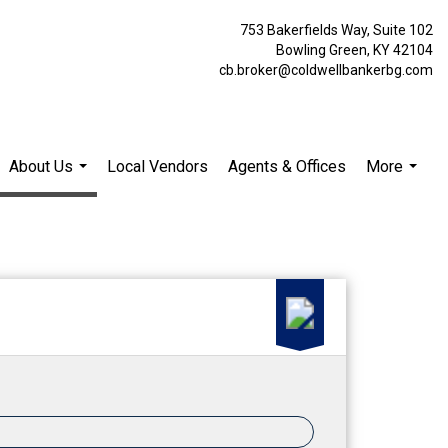
753 Bakerfields Way, Suite 102
Bowling Green, KY 42104
cb.broker@coldwellbankerbg.com
About Us
Local Vendors
Agents & Offices
More
...
...