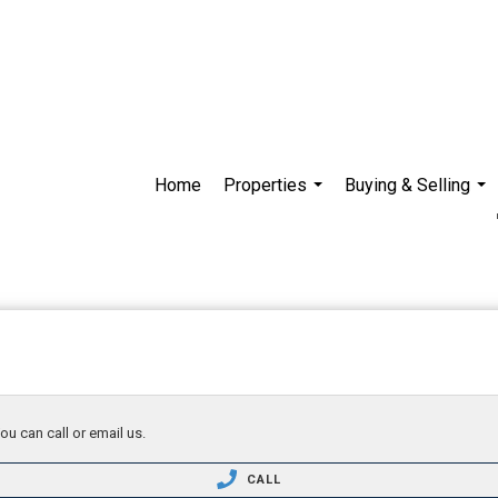
Home
Properties
Buying & Selling
...
...
ou can call or email us.
CALL