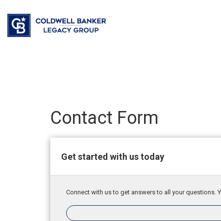
Contact Form
Get started with us today
Connect with us to get answers to all your questions. Y