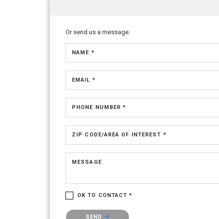
Or send us a message.
NAME *
EMAIL *
PHONE NUMBER *
ZIP CODE/AREA OF INTEREST *
MESSAGE
OK TO CONTACT *
Please confirm that you are not a robot.
SEND