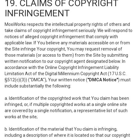
19. CLAIMS OF COPYRIGHT
INFRINGEMENT
MoxiWorks respects the intellectual property rights of others and
take claims of copyright infringement seriously. We will respond to
notices of alleged copyright infringement that comply with
applicable law. If You believe any materials accessible on or from
the Site infringe Your copyright, You may request removal of
those materials (or access to them) from the Site by submitting
written notification to our copyright agent designated below. In
accordance with the Online Copyright Infringement Liability
Limitation Act of the Digital Millennium Copyright Act (17 U.S.C.
§512(c)(3)) ("DMCA"), Your written notice (
"DMCA Notice"
) must
include substantially the following:
a. Identification of the copyrighted work that You claim has been
infringed, or, if multiple copyrighted works at a single online site
are covered by a single notification, a representative list of such
works at the site;
b. Identification of the material that You claim is infringing,
including a description of where it is located so that our copyright