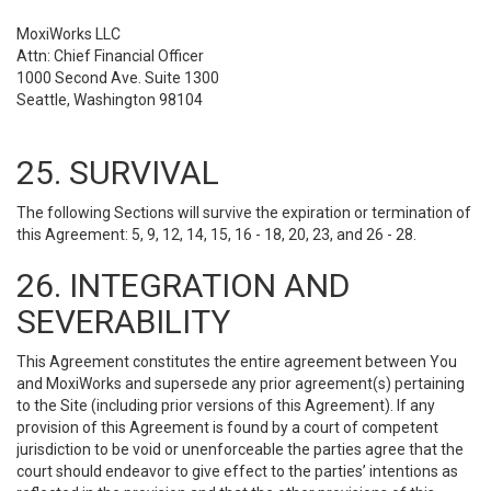
MoxiWorks LLC
Attn: Chief Financial Officer
1000 Second Ave. Suite 1300
Seattle, Washington 98104
25. SURVIVAL
The following Sections will survive the expiration or termination of
this Agreement: 5, 9, 12, 14, 15, 16 - 18, 20, 23, and 26 - 28.
26. INTEGRATION AND
SEVERABILITY
This Agreement constitutes the entire agreement between You
and MoxiWorks and supersede any prior agreement(s) pertaining
to the Site (including prior versions of this Agreement). If any
provision of this Agreement is found by a court of competent
jurisdiction to be void or unenforceable the parties agree that the
court should endeavor to give effect to the parties’ intentions as