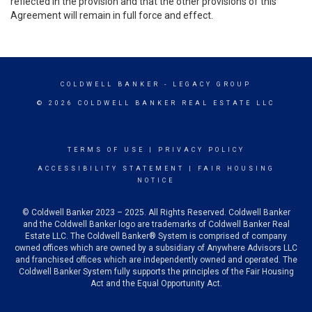
reflected in the provision and that the other provisions of this
Agreement will remain in full force and effect.
COLDWELL BANKER
- LEGACY GROUP
© 2026 COLDWELL BANKER REAL ESTATE LLC
TERMS OF USE
|
PRIVACY POLICY
ACCESSIBILITY STATEMENT
|
FAIR HOUSING
NOTICE
© Coldwell Banker 2023 – 2025. All Rights Reserved. Coldwell Banker
and the Coldwell Banker logo are trademarks of Coldwell Banker Real
Estate LLC. The Coldwell Banker® System is comprised of company
owned offices which are owned by a subsidiary of Anywhere Advisors LLC
and franchised offices which are independently owned and operated. The
Coldwell Banker System fully supports the principles of the Fair Housing
Act and the Equal Opportunity Act.