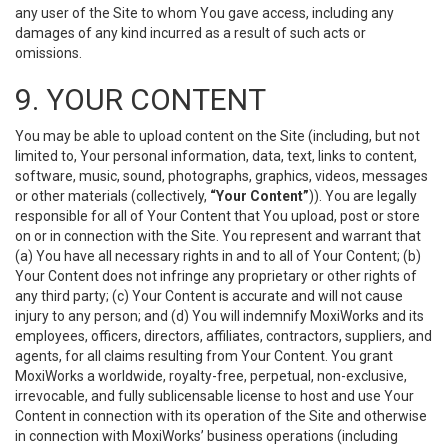
any user of the Site to whom You gave access, including any
damages of any kind incurred as a result of such acts or
omissions.
9. YOUR CONTENT
You may be able to upload content on the Site (including, but not
limited to, Your personal information, data, text, links to content,
software, music, sound, photographs, graphics, videos, messages
or other materials (collectively,
“Your Content”
)). You are legally
responsible for all of Your Content that You upload, post or store
on or in connection with the Site. You represent and warrant that
(a) You have all necessary rights in and to all of Your Content; (b)
Your Content does not infringe any proprietary or other rights of
any third party; (c) Your Content is accurate and will not cause
injury to any person; and (d) You will indemnify MoxiWorks and its
employees, officers, directors, affiliates, contractors, suppliers, and
agents, for all claims resulting from Your Content. You grant
MoxiWorks a worldwide, royalty-free, perpetual, non-exclusive,
irrevocable, and fully sublicensable license to host and use Your
Content in connection with its operation of the Site and otherwise
in connection with MoxiWorks’ business operations (including