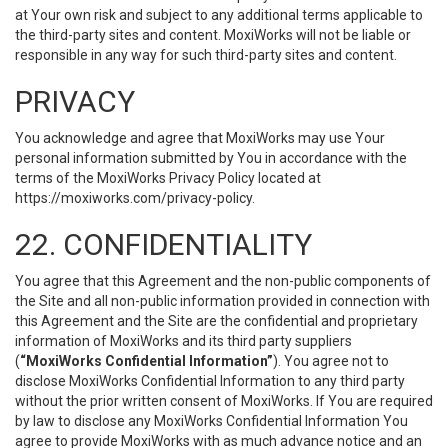
at Your own risk and subject to any additional terms applicable to
the third-party sites and content. MoxiWorks will not be liable or
responsible in any way for such third-party sites and content.
PRIVACY
You acknowledge and agree that MoxiWorks may use Your
personal information submitted by You in accordance with the
terms of the MoxiWorks Privacy Policy located at
https://moxiworks.com/privacy-policy
.
22. CONFIDENTIALITY
You agree that this Agreement and the non-public components of
the Site and all non-public information provided in connection with
this Agreement and the Site are the confidential and proprietary
information of MoxiWorks and its third party suppliers
(
“MoxiWorks Confidential Information”
). You agree not to
disclose MoxiWorks Confidential Information to any third party
without the prior written consent of MoxiWorks. If You are required
by law to disclose any MoxiWorks Confidential Information You
agree to provide MoxiWorks with as much advance notice and an