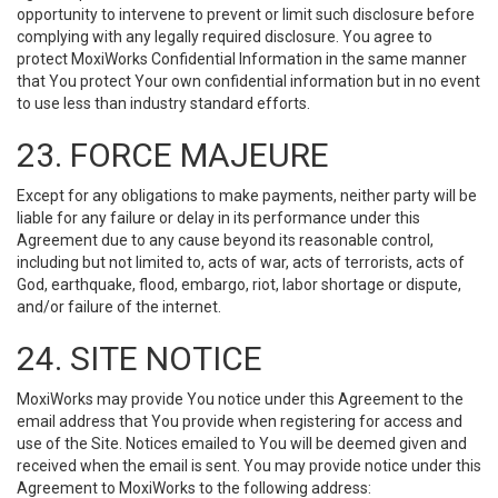
opportunity to intervene to prevent or limit such disclosure before
complying with any legally required disclosure. You agree to
protect MoxiWorks Confidential Information in the same manner
that You protect Your own confidential information but in no event
to use less than industry standard efforts.
23. FORCE MAJEURE
Except for any obligations to make payments, neither party will be
liable for any failure or delay in its performance under this
Agreement due to any cause beyond its reasonable control,
including but not limited to, acts of war, acts of terrorists, acts of
God, earthquake, flood, embargo, riot, labor shortage or dispute,
and/or failure of the internet.
24. SITE NOTICE
MoxiWorks may provide You notice under this Agreement to the
email address that You provide when registering for access and
use of the Site. Notices emailed to You will be deemed given and
received when the email is sent. You may provide notice under this
Agreement to MoxiWorks to the following address: