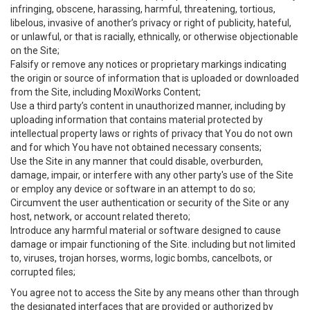
infringing, obscene, harassing, harmful, threatening, tortious,
libelous, invasive of another’s privacy or right of publicity, hateful,
or unlawful, or that is racially, ethnically, or otherwise objectionable
on the Site;
Falsify or remove any notices or proprietary markings indicating
the origin or source of information that is uploaded or downloaded
from the Site, including MoxiWorks Content;
Use a third party’s content in unauthorized manner, including by
uploading information that contains material protected by
intellectual property laws or rights of privacy that You do not own
and for which You have not obtained necessary consents;
Use the Site in any manner that could disable, overburden,
damage, impair, or interfere with any other party's use of the Site
or employ any device or software in an attempt to do so;
Circumvent the user authentication or security of the Site or any
host, network, or account related thereto;
Introduce any harmful material or software designed to cause
damage or impair functioning of the Site. including but not limited
to, viruses, trojan horses, worms, logic bombs, cancelbots, or
corrupted files;
You agree not to access the Site by any means other than through
the designated interfaces that are provided or authorized by