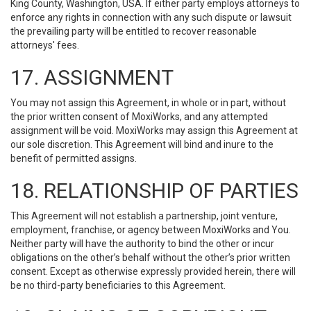
King County, Washington, USA. If either party employs attorneys to
enforce any rights in connection with any such dispute or lawsuit
the prevailing party will be entitled to recover reasonable
attorneys' fees.
17. ASSIGNMENT
You may not assign this Agreement, in whole or in part, without
the prior written consent of MoxiWorks, and any attempted
assignment will be void. MoxiWorks may assign this Agreement at
our sole discretion. This Agreement will bind and inure to the
benefit of permitted assigns.
18. RELATIONSHIP OF PARTIES
This Agreement will not establish a partnership, joint venture,
employment, franchise, or agency between MoxiWorks and You.
Neither party will have the authority to bind the other or incur
obligations on the other’s behalf without the other’s prior written
consent. Except as otherwise expressly provided herein, there will
be no third-party beneficiaries to this Agreement.