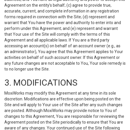
Agreement on the entity’s behalf; (c) agree to provide true,
accurate, current, and complete information in any registration
forms required in connection with the Site; (d) represent and
warrant that You have the power and authority to enter into and
perform under this Agreement; and (e) represent and warrant
that Your use of the Site will comply with the terms of this
Agreement and all applicable laws. If You are a third party
accessing an account(s) on behalf of an account owner (e.g., as
an administrator), You agree that this Agreement applies to Your
activities on behalf of such account owner. If this Agreement or
any future changes are not acceptable to You, Your sole remedy is
to no longer use the Site.
3. MODIFICATIONS
MoxiWorks may modify this Agreement at any time in its sole
discretion. Modifications are effective upon being posted on the
Site and will apply to Your use of the Site after any such changes
are posted. Although MoxiWorks may provide notice to You of
changes to this Agreement, You are responsible for reviewing the
Agreement posted on the Site periodically to ensure that You are
aware of any changes. Your continued use of the Site following