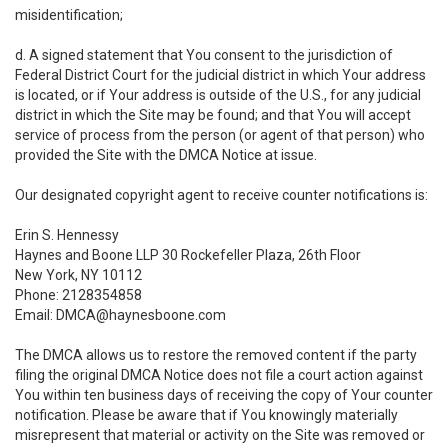
misidentification;
d. A signed statement that You consent to the jurisdiction of
Federal District Court for the judicial district in which Your address
is located, or if Your address is outside of the U.S., for any judicial
district in which the Site may be found; and that You will accept
service of process from the person (or agent of that person) who
provided the Site with the DMCA Notice at issue.
Our designated copyright agent to receive counter notifications is:
Erin S. Hennessy
Haynes and Boone LLP 30 Rockefeller Plaza, 26th Floor
New York, NY 10112
Phone: 2128354858
Email: DMCA@haynesboone.com
The DMCA allows us to restore the removed content if the party
filing the original DMCA Notice does not file a court action against
You within ten business days of receiving the copy of Your counter
notification. Please be aware that if You knowingly materially
misrepresent that material or activity on the Site was removed or