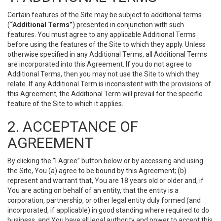
Certain features of the Site may be subject to additional terms
(
“Additional Terms”
) presented in conjunction with such
features. You must agree to any applicable Additional Terms
before using the features of the Site to which they apply. Unless
otherwise specified in any Additional Terms, all Additional Terms
are incorporated into this Agreement. If you do not agree to
Additional Terms, then you may not use the Site to which they
relate. If any Additional Term is inconsistent with the provisions of
this Agreement, the Additional Term will prevail for the specific
feature of the Site to which it applies.
2. ACCEPTANCE OF
AGREEMENT
By clicking the “I Agree” button below or by accessing and using
the Site, You (a) agree to be bound by this Agreement; (b)
represent and warrant that, You are 18 years old or older and, if
You are acting on behalf of an entity, that the entity is a
corporation, partnership, or other legal entity duly formed (and
incorporated, if applicable) in good standing where required to do
business, and You have all legal authority and power to accept this