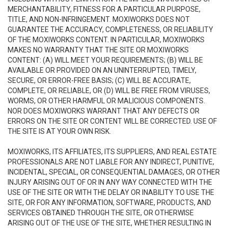
MERCHANTABILITY, FITNESS FOR A PARTICULAR PURPOSE,
TITLE, AND NON-INFRINGEMENT. MOXIWORKS DOES NOT
GUARANTEE THE ACCURACY, COMPLETENESS, OR RELIABILITY
OF THE MOXIWORKS CONTENT. IN PARTICULAR, MOXIWORKS
MAKES NO WARRANTY THAT THE SITE OR MOXIWORKS
CONTENT: (A) WILL MEET YOUR REQUIREMENTS; (B) WILL BE
AVAILABLE OR PROVIDED ON AN UNINTERRUPTED, TIMELY,
SECURE, OR ERROR-FREE BASIS; (C) WILL BE ACCURATE,
COMPLETE, OR RELIABLE, OR (D) WILL BE FREE FROM VIRUSES,
WORMS, OR OTHER HARMFUL OR MALICIOUS COMPONENTS.
NOR DOES MOXIWORKS WARRANT THAT ANY DEFECTS OR
ERRORS ON THE SITE OR CONTENT WILL BE CORRECTED. USE OF
THE SITE IS AT YOUR OWN RISK.
MOXIWORKS, ITS AFFILIATES, ITS SUPPLIERS, AND REAL ESTATE
PROFESSIONALS ARE NOT LIABLE FOR ANY INDIRECT, PUNITIVE,
INCIDENTAL, SPECIAL, OR CONSEQUENTIAL DAMAGES, OR OTHER
INJURY ARISING OUT OF OR IN ANY WAY CONNECTED WITH THE
USE OF THE SITE OR WITH THE DELAY OR INABILITY TO USE THE
SITE, OR FOR ANY INFORMATION, SOFTWARE, PRODUCTS, AND
SERVICES OBTAINED THROUGH THE SITE, OR OTHERWISE
ARISING OUT OF THE USE OF THE SITE, WHETHER RESULTING IN