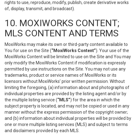
rights to use, reproduce, modify, publish, create derivative works
of, display, transmit, and broadcast).
10. MOXIWORKS CONTENT;
MLS CONTENT AND TERMS
MoxiWorks may make its own or third-party content available to
You for use on the Site (
“MoxiWorks Content”
). Your use of the
MoxiWorks Content will be limited to use on the Site and You may
only modify the MoxiWorks Content if modification is expressly
permitted by use instructions on the Site. You may not use any
trademarks, product or service names of MoxiWorks or its
licensors without MoxiWorks’ prior written permission. Without
limiting the foregoing, (a) information about and photographs of
individual properties are provided by the listing agent and/or by
the multiple listing service (
“MLS”
) for the area in which the
subject property is located, and may not be copied or used in any
manner without the express permission of the copyright owner;
and (b) information about individual properties will be provided by
one or more multiple listing services (MLS) and subject to terms
and disclaimers provided by each MLS.