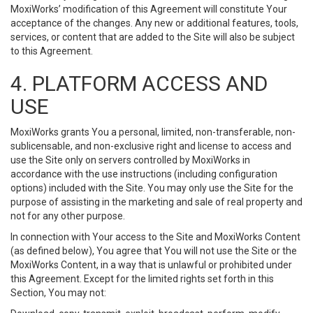
MoxiWorks’ modification of this Agreement will constitute Your
acceptance of the changes. Any new or additional features, tools,
services, or content that are added to the Site will also be subject
to this Agreement.
4. PLATFORM ACCESS AND
USE
MoxiWorks grants You a personal, limited, non-transferable, non-
sublicensable, and non-exclusive right and license to access and
use the Site only on servers controlled by MoxiWorks in
accordance with the use instructions (including configuration
options) included with the Site. You may only use the Site for the
purpose of assisting in the marketing and sale of real property and
not for any other purpose.
In connection with Your access to the Site and MoxiWorks Content
(as defined below), You agree that You will not use the Site or the
MoxiWorks Content, in a way that is unlawful or prohibited under
this Agreement. Except for the limited rights set forth in this
Section, You may not: