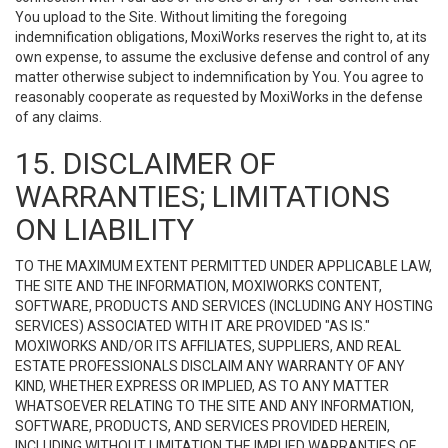
You upload to the Site. Without limiting the foregoing
indemnification obligations, MoxiWorks reserves the right to, at its
own expense, to assume the exclusive defense and control of any
matter otherwise subject to indemnification by You. You agree to
reasonably cooperate as requested by MoxiWorks in the defense
of any claims.
15. DISCLAIMER OF
WARRANTIES; LIMITATIONS
ON LIABILITY
TO THE MAXIMUM EXTENT PERMITTED UNDER APPLICABLE LAW,
THE SITE AND THE INFORMATION, MOXIWORKS CONTENT,
SOFTWARE, PRODUCTS AND SERVICES (INCLUDING ANY HOSTING
SERVICES) ASSOCIATED WITH IT ARE PROVIDED "AS IS."
MOXIWORKS AND/OR ITS AFFILIATES, SUPPLIERS, AND REAL
ESTATE PROFESSIONALS DISCLAIM ANY WARRANTY OF ANY
KIND, WHETHER EXPRESS OR IMPLIED, AS TO ANY MATTER
WHATSOEVER RELATING TO THE SITE AND ANY INFORMATION,
SOFTWARE, PRODUCTS, AND SERVICES PROVIDED HEREIN,
INCLUDING WITHOUT LIMITATION THE IMPLIED WARRANTIES OF