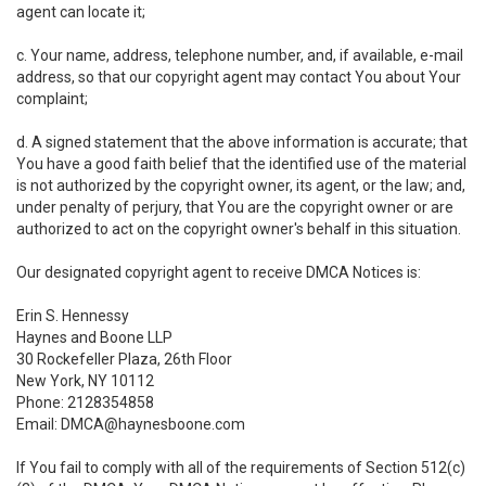
agent can locate it;
c. Your name, address, telephone number, and, if available, e-mail
address, so that our copyright agent may contact You about Your
complaint;
d. A signed statement that the above information is accurate; that
You have a good faith belief that the identified use of the material
is not authorized by the copyright owner, its agent, or the law; and,
under penalty of perjury, that You are the copyright owner or are
authorized to act on the copyright owner's behalf in this situation.
Our designated copyright agent to receive DMCA Notices is:
Erin S. Hennessy
Haynes and Boone LLP
30 Rockefeller Plaza, 26th Floor
New York, NY 10112
Phone: 2128354858
Email: DMCA@haynesboone.com
If You fail to comply with all of the requirements of Section 512(c)