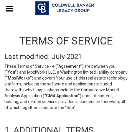
TERMS OF SERVICE
Last modified: July 2021
These Terms of Service - e (
“Agreement”
) are between you
(
“You”
) and MoxiWorks LLC, a Washington limited liability company
(
“MoxiWorks”
) and govern Your use of this real estate technology
platform, including the software and applications included
therewith (which applications include the Comparative Market
Analysis Application (
“CMA Application”
)), and all content,
hosting, and related services provided in connection therewith, all
of which together constitute the “Site”.
1. ADDITIONAL TERMS