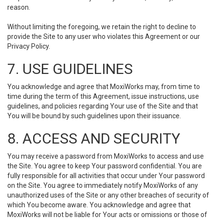
reason.
Without limiting the foregoing, we retain the right to decline to
provide the Site to any user who violates this Agreement or our
Privacy Policy.
7. USE GUIDELINES
You acknowledge and agree that MoxiWorks may, from time to
time during the term of this Agreement, issue instructions, use
guidelines, and policies regarding Your use of the Site and that
You will be bound by such guidelines upon their issuance.
8. ACCESS AND SECURITY
You may receive a password from MoxiWorks to access and use
the Site. You agree to keep Your password confidential. You are
fully responsible for all activities that occur under Your password
on the Site. You agree to immediately notify MoxiWorks of any
unauthorized uses of the Site or any other breaches of security of
which You become aware. You acknowledge and agree that
MoxiWorks will not be liable for Your acts or omissions or those of