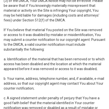
(3) of the DMCA, Your DMCA Notice may not be effective. Please
be aware that if You knowingly materially misrepresent that
material or activity on the Site is infringing Your copyright, You
may be held liable for damages (including costs and attorneys'
fees) under Section 512(f) of the DMCA.
If You believe that material You posted on the Site was removed
or access to it was disabled by mistake or misidentification, You
may submit a counter notification to our copyright agent. Pursuant
to the DMCA, a valid counter notification must include
substantially the following:
a. Identification of the material that has been removed or to which
access has been disabled and the location at which the material
appeared before it was removed or access to it was disabled;
b. Your name, address, telephone number, and, if available, e-mail
address, so that our copyright agent may contact You about Your
counter notification;
c. A signed statement under penalty of perjury that You have a
good faith belief that the material identified in Your counter
notification was removed or disabled as a result of mistake or