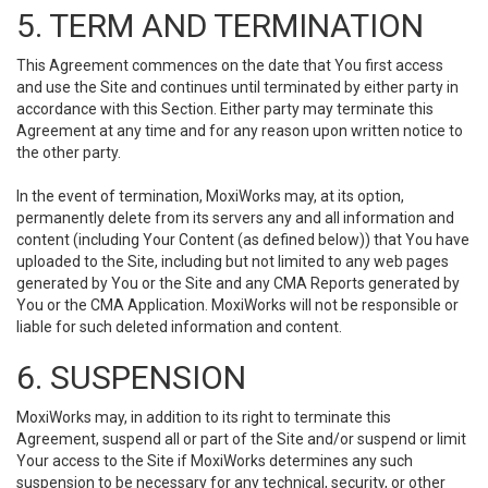
5. TERM AND TERMINATION
This Agreement commences on the date that You first access
and use the Site and continues until terminated by either party in
accordance with this Section. Either party may terminate this
Agreement at any time and for any reason upon written notice to
the other party.
In the event of termination, MoxiWorks may, at its option,
permanently delete from its servers any and all information and
content (including Your Content (as defined below)) that You have
uploaded to the Site, including but not limited to any web pages
generated by You or the Site and any CMA Reports generated by
You or the CMA Application. MoxiWorks will not be responsible or
liable for such deleted information and content.
6. SUSPENSION
MoxiWorks may, in addition to its right to terminate this
Agreement, suspend all or part of the Site and/or suspend or limit
Your access to the Site if MoxiWorks determines any such
suspension to be necessary for any technical, security, or other