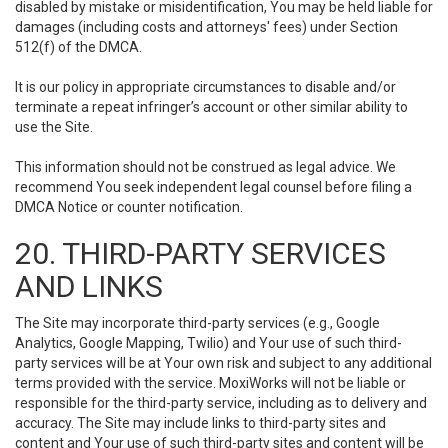
disabled by mistake or misidentification, You may be held liable for
damages (including costs and attorneys' fees) under Section
512(f) of the DMCA.
It is our policy in appropriate circumstances to disable and/or
terminate a repeat infringer’s account or other similar ability to
use the Site.
This information should not be construed as legal advice. We
recommend You seek independent legal counsel before filing a
DMCA Notice or counter notification.
20. THIRD-PARTY SERVICES
AND LINKS
The Site may incorporate third-party services (e.g., Google
Analytics, Google Mapping, Twilio) and Your use of such third-
party services will be at Your own risk and subject to any additional
terms provided with the service. MoxiWorks will not be liable or
responsible for the third-party service, including as to delivery and
accuracy. The Site may include links to third-party sites and
content and Your use of such third-party sites and content will be