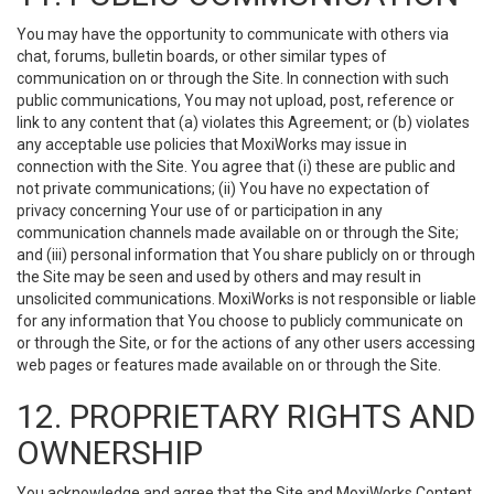
You may have the opportunity to communicate with others via
chat, forums, bulletin boards, or other similar types of
communication on or through the Site. In connection with such
public communications, You may not upload, post, reference or
link to any content that (a) violates this Agreement; or (b) violates
any acceptable use policies that MoxiWorks may issue in
connection with the Site. You agree that (i) these are public and
not private communications; (ii) You have no expectation of
privacy concerning Your use of or participation in any
communication channels made available on or through the Site;
and (iii) personal information that You share publicly on or through
the Site may be seen and used by others and may result in
unsolicited communications. MoxiWorks is not responsible or liable
for any information that You choose to publicly communicate on
or through the Site, or for the actions of any other users accessing
web pages or features made available on or through the Site.
12. PROPRIETARY RIGHTS AND
OWNERSHIP
You acknowledge and agree that the Site and MoxiWorks Content