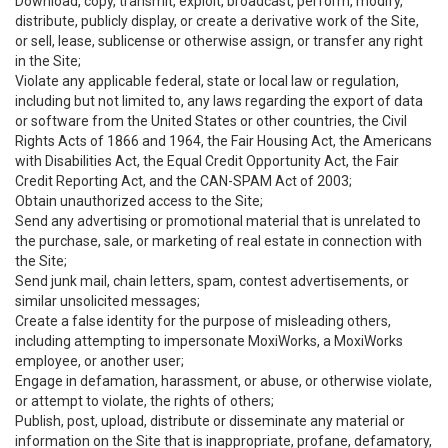
Download, copy, transmit, exploit, broadcast, perform, modify,
distribute, publicly display, or create a derivative work of the Site,
or sell, lease, sublicense or otherwise assign, or transfer any right
in the Site;
Violate any applicable federal, state or local law or regulation,
including but not limited to, any laws regarding the export of data
or software from the United States or other countries, the Civil
Rights Acts of 1866 and 1964, the Fair Housing Act, the Americans
with Disabilities Act, the Equal Credit Opportunity Act, the Fair
Credit Reporting Act, and the CAN-SPAM Act of 2003;
Obtain unauthorized access to the Site;
Send any advertising or promotional material that is unrelated to
the purchase, sale, or marketing of real estate in connection with
the Site;
Send junk mail, chain letters, spam, contest advertisements, or
similar unsolicited messages;
Create a false identity for the purpose of misleading others,
including attempting to impersonate MoxiWorks, a MoxiWorks
employee, or another user;
Engage in defamation, harassment, or abuse, or otherwise violate,
or attempt to violate, the rights of others;
Publish, post, upload, distribute or disseminate any material or
information on the Site that is inappropriate, profane, defamatory,