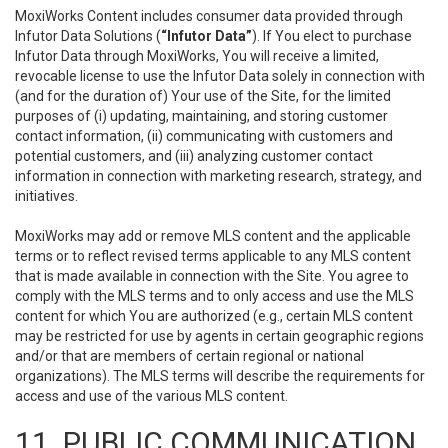
MoxiWorks Content includes consumer data provided through
Infutor Data Solutions (
“Infutor Data”
). If You elect to purchase
Infutor Data through MoxiWorks, You will receive a limited,
revocable license to use the Infutor Data solely in connection with
(and for the duration of) Your use of the Site, for the limited
purposes of (i) updating, maintaining, and storing customer
contact information, (ii) communicating with customers and
potential customers, and (iii) analyzing customer contact
information in connection with marketing research, strategy, and
initiatives.
MoxiWorks may add or remove MLS content and the applicable
terms or to reflect revised terms applicable to any MLS content
that is made available in connection with the Site. You agree to
comply with the MLS terms and to only access and use the MLS
content for which You are authorized (e.g., certain MLS content
may be restricted for use by agents in certain geographic regions
and/or that are members of certain regional or national
organizations). The MLS terms will describe the requirements for
access and use of the various MLS content.
11. PUBLIC COMMUNICATION