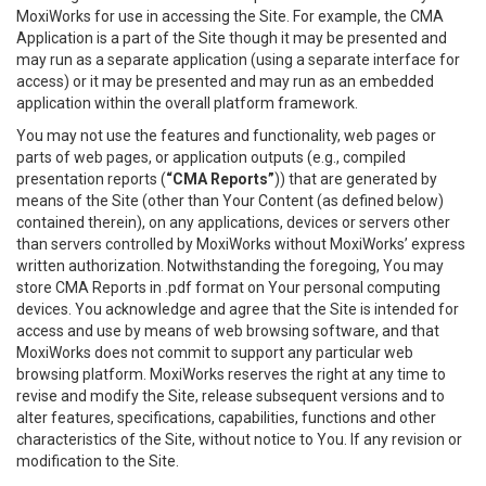
MoxiWorks for use in accessing the Site. For example, the CMA
Application is a part of the Site though it may be presented and
may run as a separate application (using a separate interface for
access) or it may be presented and may run as an embedded
application within the overall platform framework.
You may not use the features and functionality, web pages or
parts of web pages, or application outputs (e.g., compiled
presentation reports (
“CMA Reports”
)) that are generated by
means of the Site (other than Your Content (as defined below)
contained therein), on any applications, devices or servers other
than servers controlled by MoxiWorks without MoxiWorks’ express
written authorization. Notwithstanding the foregoing, You may
store CMA Reports in .pdf format on Your personal computing
devices. You acknowledge and agree that the Site is intended for
access and use by means of web browsing software, and that
MoxiWorks does not commit to support any particular web
browsing platform. MoxiWorks reserves the right at any time to
revise and modify the Site, release subsequent versions and to
alter features, specifications, capabilities, functions and other
characteristics of the Site, without notice to You. If any revision or
modification to the Site.