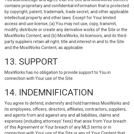
contains proprietary and confidential information that is protected
by copyright, patent, trademark, trade secret, and other applicable
intellectual property and other laws. Except for Your limited
access and use license, (a) You may not use, copy, transmit,
modify, distribute or create any derivative works of the Site or the
MoxiWorks Content; and (b) MoxiWorks, its licensors, and its third-
party suppliers retain all right, title and interest in and to the Site
and the MoxiWorks Content, as applicable.
13. SUPPORT
MoxiWorks has no obligation to provide support to You in
connection with Your use of the Site.
14. INDEMNIFICATION
You agree to defend, indemnify and hold harmless MoxiWorks and
its employees, officers, directors, affiliates, contractors, suppliers,
and agents from and against any and all liabilities, claims and
expenses (including attorneys’ fees) that arise from Your breach
of this Agreement or Your breach of any MLS terms or in
connection with Your use of the Site or any of Your Content that