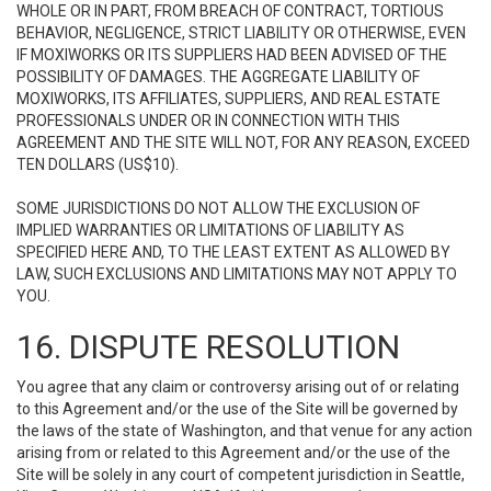
WHOLE OR IN PART, FROM BREACH OF CONTRACT, TORTIOUS
BEHAVIOR, NEGLIGENCE, STRICT LIABILITY OR OTHERWISE, EVEN
IF MOXIWORKS OR ITS SUPPLIERS HAD BEEN ADVISED OF THE
POSSIBILITY OF DAMAGES. THE AGGREGATE LIABILITY OF
MOXIWORKS, ITS AFFILIATES, SUPPLIERS, AND REAL ESTATE
PROFESSIONALS UNDER OR IN CONNECTION WITH THIS
AGREEMENT AND THE SITE WILL NOT, FOR ANY REASON, EXCEED
TEN DOLLARS (US$10).
SOME JURISDICTIONS DO NOT ALLOW THE EXCLUSION OF
IMPLIED WARRANTIES OR LIMITATIONS OF LIABILITY AS
SPECIFIED HERE AND, TO THE LEAST EXTENT AS ALLOWED BY
LAW, SUCH EXCLUSIONS AND LIMITATIONS MAY NOT APPLY TO
YOU.
16. DISPUTE RESOLUTION
You agree that any claim or controversy arising out of or relating
to this Agreement and/or the use of the Site will be governed by
the laws of the state of Washington, and that venue for any action
arising from or related to this Agreement and/or the use of the
Site will be solely in any court of competent jurisdiction in Seattle,