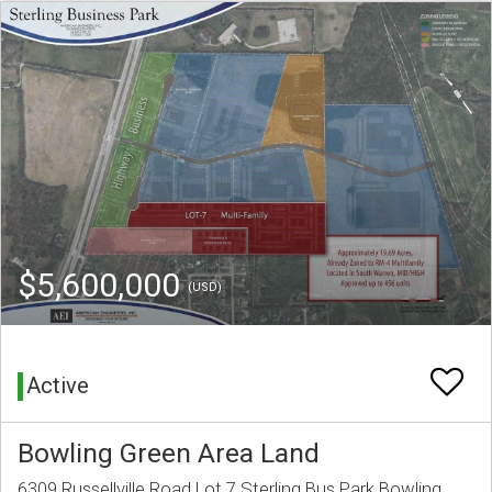
$5,600,000
(USD)
Active
Bowling Green Area Land
6309 Russellville Road Lot 7 Sterling Bus Park Bowling