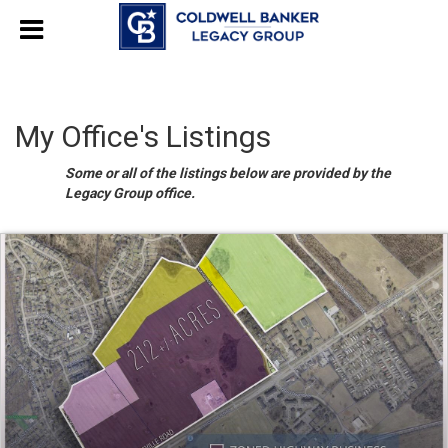
My Office's Listings
Some or all of the listings below are provided by the
Legacy Group office.