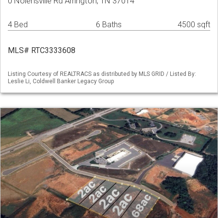
0 Nolensville Rd Arrington, TN 37014
4 Bed
6 Baths
4500 sqft
MLS# RTC3333608
Listing Courtesy of REALTRACS as distributed by MLS GRID / Listed By:
Leslie Li, Coldwell Banker Legacy Group