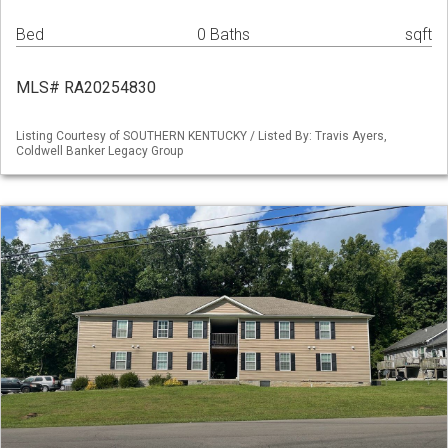
Bed
0 Baths
sqft
MLS# RA20254830
Listing Courtesy of SOUTHERN KENTUCKY / Listed By: Travis Ayers,
Coldwell Banker Legacy Group