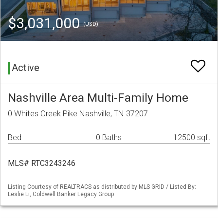
$3,031,000
(USD)
Active
Nashville Area Multi-Family Home
0 Whites Creek Pike Nashville, TN 37207
Bed
0 Baths
12500 sqft
MLS# RTC3243246
Listing Courtesy of REALTRACS as distributed by MLS GRID / Listed By:
Leslie Li, Coldwell Banker Legacy Group