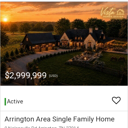
$2,999,999
(USD)
Active
Arrington Area Single Family Home