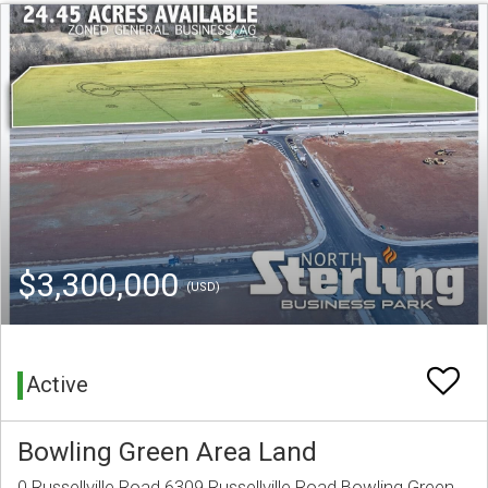
$3,300,000
(USD)
Active
Bowling Green Area Land
0 Russellville Road 6309 Russellville Road Bowling Green,