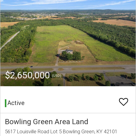
$2,650,000
(USD)
Active
Bowling Green Area Land
5617 Louisville Road Lot 5 Bowling Green, KY 42101