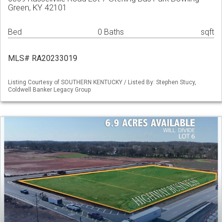
Green, KY 42101
Bed
0 Baths
sqft
MLS# RA20233019
Listing Courtesy of SOUTHERN KENTUCKY / Listed By: Stephen Stucy,
Coldwell Banker Legacy Group