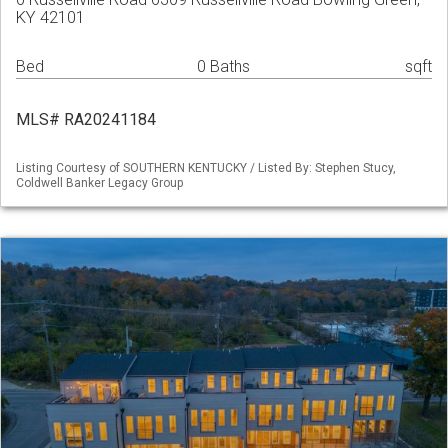
KY 42101
Bed
0 Baths
sqft
MLS# RA20241184
Listing Courtesy of SOUTHERN KENTUCKY / Listed By: Stephen Stucy,
Coldwell Banker Legacy Group