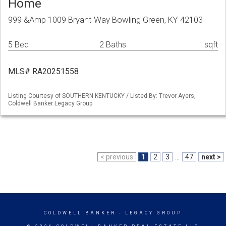
Home
999 &Amp 1009 Bryant Way Bowling Green, KY 42103
5 Bed
2 Baths
sqft
MLS# RA20251558
Listing Courtesy of SOUTHERN KENTUCKY / Listed By: Trevor Ayers,
Coldwell Banker Legacy Group
< previous
1
2
3
...
47
next >
COLDWELL BANKER
- LEGACY GROUP