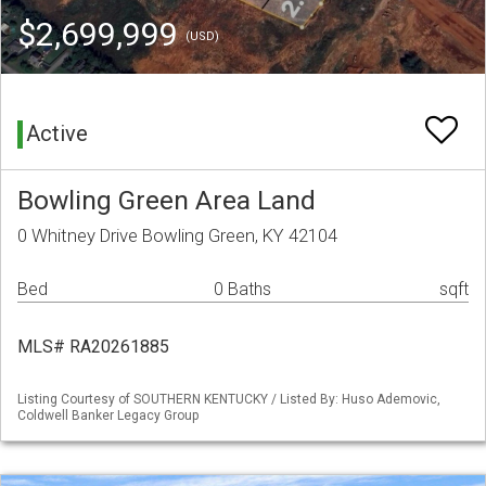
$2,699,999
(USD)
Active
Bowling Green Area Land
0 Whitney Drive Bowling Green, KY 42104
Bed
0 Baths
sqft
MLS# RA20261885
Listing Courtesy of SOUTHERN KENTUCKY / Listed By: Huso Ademovic,
Coldwell Banker Legacy Group