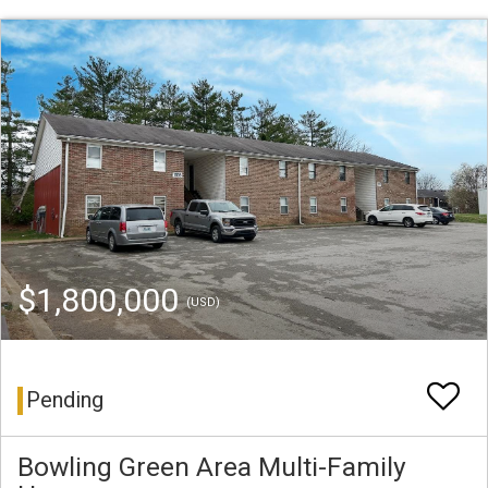
$1,800,000
(USD)
Pending
Bowling Green Area Multi-Family