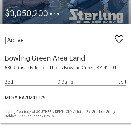
$3,850,200
(USD)
Active
Bowling Green Area Land
6309 Russellville Road Lot 6 Bowling Green, KY 42101
Bed
0 Baths
sqft
MLS# RA20241179
Listing Courtesy of SOUTHERN KENTUCKY / Listed By: Stephen Stucy,
Coldwell Banker Legacy Group