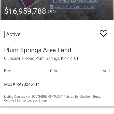
$16,959,788
(USD)
Active
Plum Springs Area Land
0 Louisville Road Plum Springs, KY 42101
Bed
0 Baths
sqft
MLS# RA20246114
Listing Courtesy of SOUTHERN KENTUCKY / Listed By: Stephen Stucy,
Coldwell Banker Legacy Group