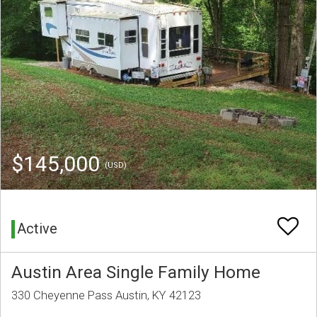
$145,000
(USD)
Active
Austin Area Single Family Home
330 Cheyenne Pass Austin, KY 42123