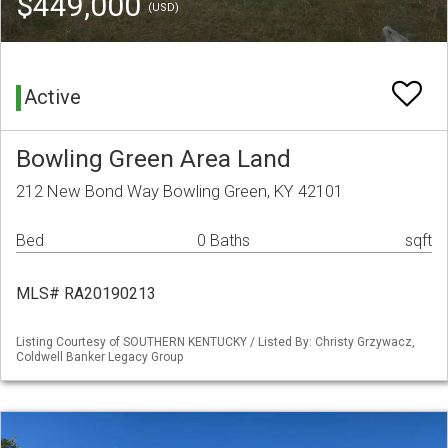
$449,000
(USD)
Active
Bowling Green Area Land
212 New Bond Way Bowling Green, KY 42101
Bed
0 Baths
sqft
MLS# RA20190213
Listing Courtesy of SOUTHERN KENTUCKY / Listed By: Christy Grzywacz,
Coldwell Banker Legacy Group