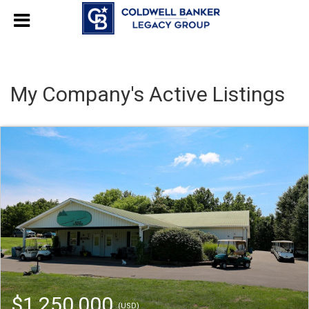
My Company's Active Listings
$1,250,000
(USD)