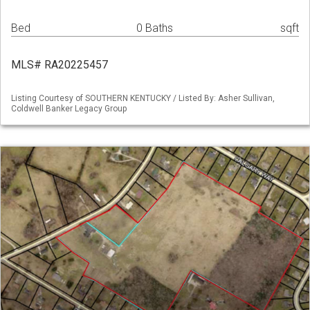
Bed
0 Baths
sqft
MLS# RA20225457
Listing Courtesy of SOUTHERN KENTUCKY / Listed By: Asher Sullivan,
Coldwell Banker Legacy Group