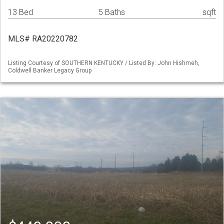
13 Bed
5 Baths
sqft
MLS# RA20220782
Listing Courtesy of SOUTHERN KENTUCKY / Listed By: John Hishmeh,
Coldwell Banker Legacy Group