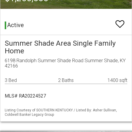
Active
Summer Shade Area Single Family
Home
6198 Randolph Summer Shade Road Summer Shade, KY
42166
3 Bed
2 Baths
1400 sqft
MLS# RA20224527
Listing Courtesy of SOUTHERN KENTUCKY / Listed By: Asher Sullivan,
Coldwell Banker Legacy Group