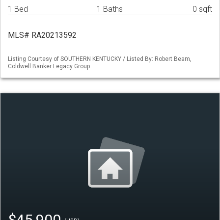
1 Bed
1 Baths
0 sqft
MLS# RA20213592
Listing Courtesy of SOUTHERN KENTUCKY / Listed By: Robert Beam,
Coldwell Banker Legacy Group
$45,900