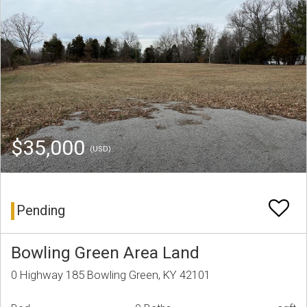
$35,000
(USD)
Pending
Bowling Green Area Land
0 Highway 185 Bowling Green, KY 42101