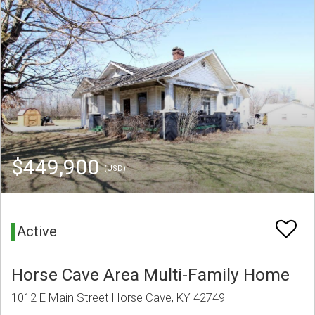
$449,900
(USD)
Active
Horse Cave Area Multi-Family Home
1012 E Main Street Horse Cave, KY 42749