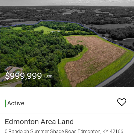
$999,999
(USD)
Active
Edmonton Area Land
0 Randolph Summer Shade Road Edmonton, KY 42166