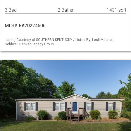
3 Bed
2 Baths
1431 sqft
MLS# RA20224606
Listing Courtesy of SOUTHERN KENTUCKY / Listed By: Lesli Mitchell,
Coldwell Banker Legacy Group