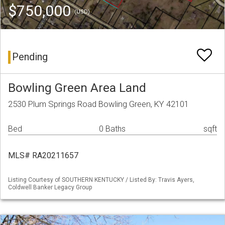
$750,000
(USD)
Pending
Bowling Green Area Land
2530 Plum Springs Road Bowling Green, KY 42101
Bed
0 Baths
sqft
MLS# RA20211657
Listing Courtesy of SOUTHERN KENTUCKY / Listed By: Travis Ayers,
Coldwell Banker Legacy Group