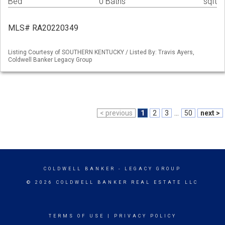
Bed
0 Baths
sqft
MLS# RA20220349
Listing Courtesy of SOUTHERN KENTUCKY / Listed By: Travis Ayers,
Coldwell Banker Legacy Group
< previous
1
2
3
...
50
next >
COLDWELL BANKER
- LEGACY GROUP
© 2026 COLDWELL BANKER REAL ESTATE LLC
TERMS OF USE
|
PRIVACY POLICY