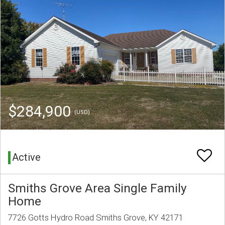
$284,900
(USD)
Active
Smiths Grove Area Single Family
Home
7726 Gotts Hydro Road Smiths Grove, KY 42171