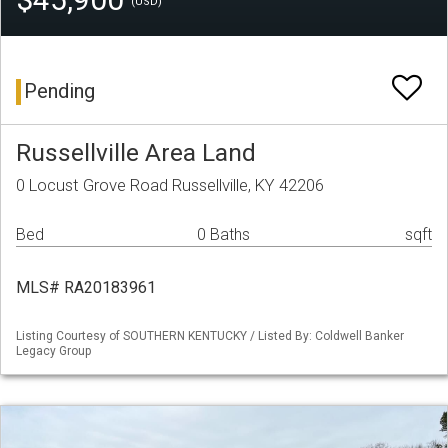
(USD)
Pending
Russellville Area Land
0 Locust Grove Road Russellville, KY 42206
Bed
0 Baths
sqft
MLS# RA20183961
Listing Courtesy of SOUTHERN KENTUCKY / Listed By: Coldwell Banker
Legacy Group