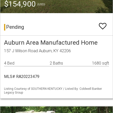
$154,900
(USD)
Pending
Auburn Area Manufactured Home
157 J Wilson Road Auburn, KY 42206
4 Bed
2 Baths
1680 sqft
MLS# RA20223479
Listing Courtesy of SOUTHERN KENTUCKY / Listed By: Coldwell Banker
Legacy Group