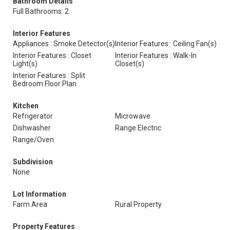
Bathroom Details
Full Bathrooms: 2
Interior Features
Appliances : Smoke Detector(s)
Interior Features : Ceiling Fan(s)
Interior Features : Closet
Interior Features : Walk-In
Light(s)
Closet(s)
Interior Features : Split
Bedroom Floor Plan
Kitchen
Refrigerator
Microwave
Dishwasher
Range Electric
Range/Oven
Subdivision
None
Lot Information
Farm Area
Rural Property
Property Features