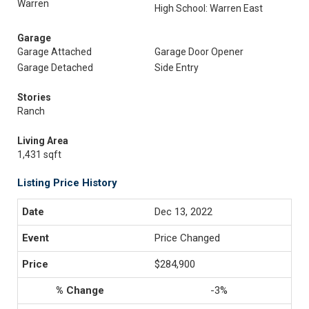
Warren
High School: Warren East
Garage
Garage Attached
Garage Door Opener
Garage Detached
Side Entry
Stories
Ranch
Living Area
1,431 sqft
Listing Price History
Dec 13, 2022
Price Changed
$284,900
-3%