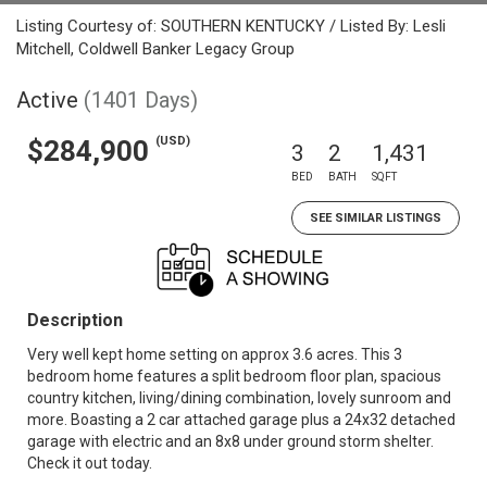
Listing Courtesy of: SOUTHERN KENTUCKY / Listed By: Lesli
Mitchell, Coldwell Banker Legacy Group
Active
(1401 Days)
(USD)
$284,900
3
2
1,431
BED
BATH
SQFT
SEE SIMILAR LISTINGS
Description
Very well kept home setting on approx 3.6 acres. This 3
bedroom home features a split bedroom floor plan, spacious
country kitchen, living/dining combination, lovely sunroom and
more. Boasting a 2 car attached garage plus a 24x32 detached
garage with electric and an 8x8 under ground storm shelter.
Check it out today.