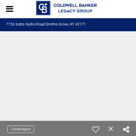
7726 Gotts Hydro Road Smiths Grove, KY 42171
Contact agent