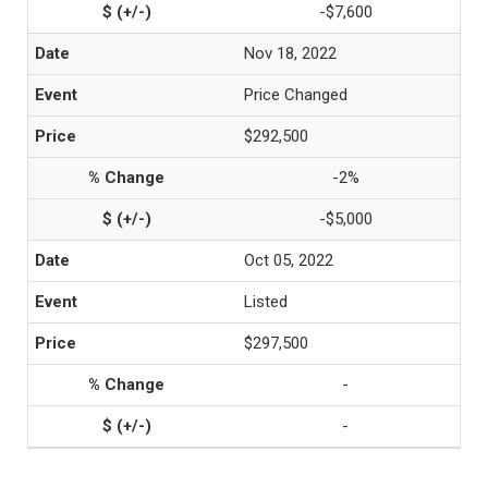
-$7,600
Nov 18, 2022
Price Changed
$292,500
-2%
-$5,000
Oct 05, 2022
Listed
$297,500
-
-