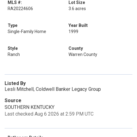
MLS #:
Lot Size
RA20224606
3.6 acres
Type
Year Built
Single-Family Home
1999
Style
County
Ranch
Warren County
Listed By
Lesli Mitchell, Coldwell Banker Legacy Group
Source
SOUTHERN KENTUCKY
Last checked Aug 6 2026 at 2:59 PM UTC