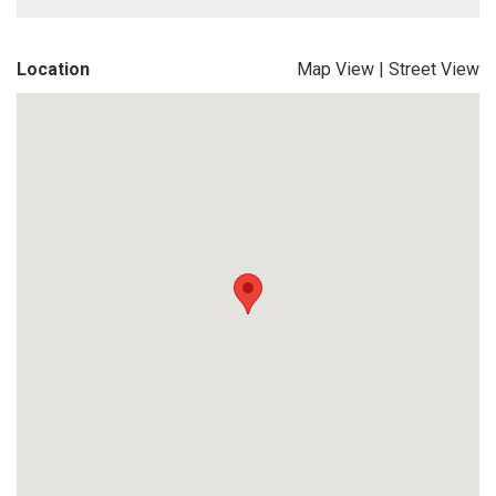
Location
Map View
|
Street View