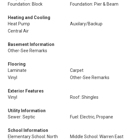
Foundation: Block
Foundation: Pier & Beam
Heating and Cooling
Heat Pump
Auxilary/Backup
Central Air
Basement Information
Other-See Remarks
Flooring
Laminate
Carpet
Vinyl
Other-See Remarks
Exterior Features
Vinyl
Roof: Shingles
Utility Information
Sewer: Septic
Fuel: Electric, Propane
School Information
Elementary School: North
Middle School: Warren East