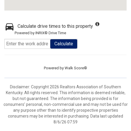
Calculate drive times to this property
Powered by INRIX® Drive Time
Calculate
Powered by
Walk Score®
Disclaimer: Copyright 2026 Realtors Association of Southern
Kentucky. All rights reserved. This information is deemed reliable,
but not guaranteed. The information being provided is for
consumers’ personal, non-commercial use and may not be used for
any purpose other than to identify prospective properties
consumers may be interested in purchasing. Data last updated
8/6/26 07:59