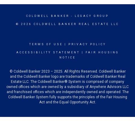
COLDWELL BANKER
- LEGACY GROUP
© 2026 COLDWELL BANKER REAL ESTATE LLC
TERMS OF USE
|
PRIVACY POLICY
ACCESSIBILITY STATEMENT
|
FAIR HOUSING
NOTICE
© Coldwell Banker 2023 – 2025. All Rights Reserved. Coldwell Banker
and the Coldwell Banker logo are trademarks of Coldwell Banker Real
Estate LLC. The Coldwell Banker® System is comprised of company
owned offices which are owned by a subsidiary of Anywhere Advisors LLC
and franchised offices which are independently owned and operated. The
Coldwell Banker System fully supports the principles of the Fair Housing
Act and the Equal Opportunity Act.