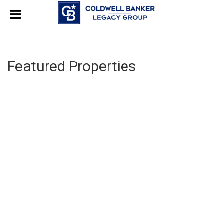
Featured Properties