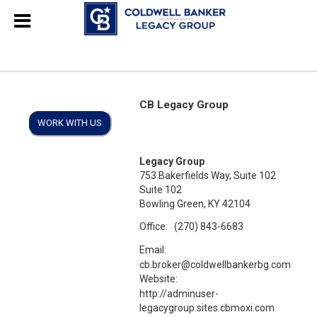
CB Legacy Group
WORK WITH US
Legacy Group
753 Bakerfields Way, Suite 102
Suite 102
Bowling Green, KY 42104
Office:
(270) 843-6683
Email:
cb.broker@coldwellbankerbg.com
Website:
http://adminuser-
legacygroup.sites.cbmoxi.com