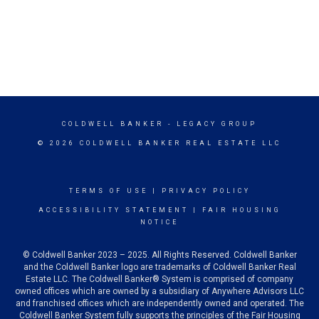
COLDWELL BANKER
- LEGACY GROUP
© 2026 COLDWELL BANKER REAL ESTATE LLC
TERMS OF USE
|
PRIVACY POLICY
ACCESSIBILITY STATEMENT
|
FAIR HOUSING
NOTICE
© Coldwell Banker 2023 – 2025. All Rights Reserved. Coldwell Banker
and the Coldwell Banker logo are trademarks of Coldwell Banker Real
Estate LLC. The Coldwell Banker® System is comprised of company
owned offices which are owned by a subsidiary of Anywhere Advisors LLC
and franchised offices which are independently owned and operated. The
Coldwell Banker System fully supports the principles of the Fair Housing