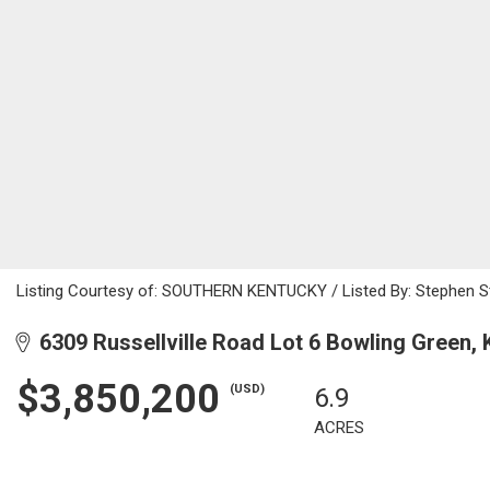
Listing Courtesy of: SOUTHERN KENTUCKY / Listed By: Stephen St
6309 Russellville Road Lot 6 Bowling Green,
$3,850,200
(USD)
6.9
ACRES