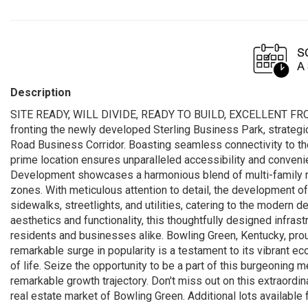
Description
SITE READY, WILL DIVIDE, READY TO BUILD, EXCELLENT FRO
fronting the newly developed Sterling Business Park, strategic
Road Business Corridor. Boasting seamless connectivity to th
prime location ensures unparalleled accessibility and conven
Development showcases a harmonious blend of multi-family res
zones. With meticulous attention to detail, the development off
sidewalks, streetlights, and utilities, catering to the modern
aesthetics and functionality, this thoughtfully designed infras
residents and businesses alike. Bowling Green, Kentucky, proudl
remarkable surge in popularity is a testament to its vibrant e
of life. Seize the opportunity to be a part of this burgeoning m
remarkable growth trajectory. Don't miss out on this extraord
real estate market of Bowling Green. Additional lots available 