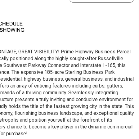
NTAGE, GREAT VISIBILITY! Prime Highway Business Parcel
ally positioned along the highly sought-after Russellville
e Southwest Parkway Connector and Interstate I -165, this
ience. The expansive 185-acre Sterling Business Park
idential, highway business, general business, and industrial
ers an array of enticing features including curbs, gutters,
 demands of a thriving community. Seamlessly integrating
tructure presents a truly inviting and conducive environment for
y holds the title of the fastest growing city in the state. This
conomy, flourishing business landscape, and exceptional quality
etropolis and position yourself at the forefront of its
inary chance to become a key player in the dynamic commercial
for purchase!