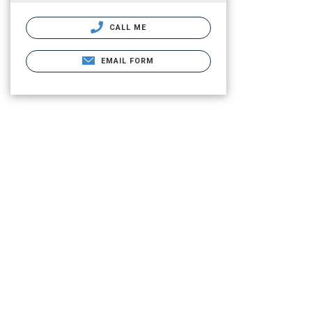
CALL ME
EMAIL FORM