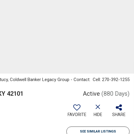
ucy, Coldwell Banker Legacy Group - Contact: Cell: 270-392-1255
 KY 42101
Active
(880 Days)
FAVORITE
HIDE
SHARE
SEE SIMILAR LISTINGS