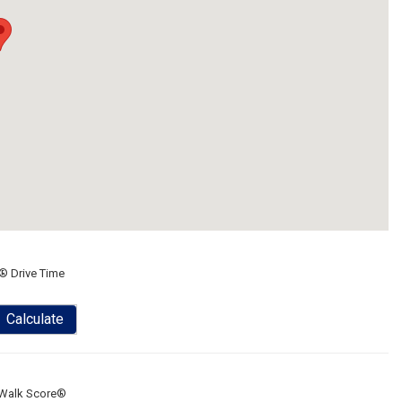
® Drive Time
Calculate
Walk Score®