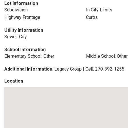
Lot Information
Subdivision
In City Limits
Highway Frontage
Curbs
Utility Information
Sewer: City
School Information
Elementary School: Other
Middle School: Other
Additional Information
: Legacy Group | Cell: 270-392-1255
Location