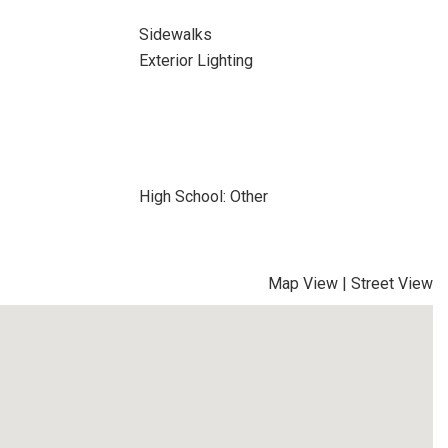
Sidewalks
Exterior Lighting
High School: Other
Map View
|
Street View