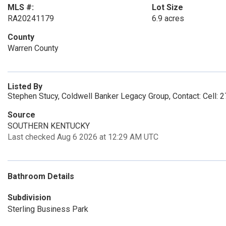
MLS #:
Lot Size
RA20241179
6.9 acres
County
Warren County
Listed By
Stephen Stucy, Coldwell Banker Legacy Group, Contact: Cell:
Source
SOUTHERN KENTUCKY
Last checked Aug 6 2026 at 12:29 AM UTC
Bathroom Details
Subdivision
Sterling Business Park