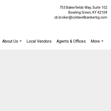
753 Bakerfields Way, Suite 102
Bowling Green, KY 42104
cb.broker@coldwellbankerbg.com
About Us
Local Vendors
Agents & Offices
More
...
...