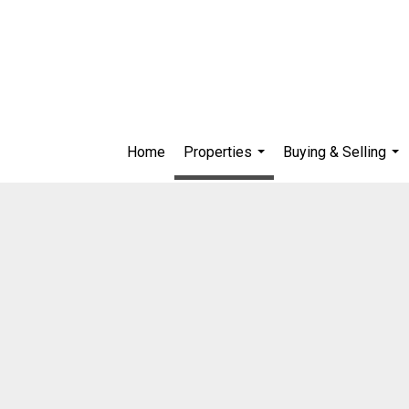
Home
Properties
Buying & Selling
...
...