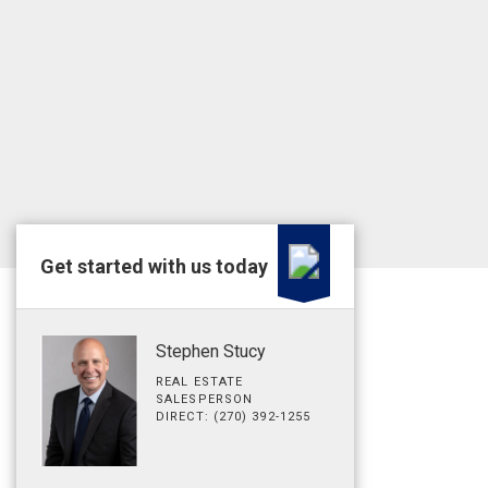
Get started with us today
Stephen Stucy
REAL ESTATE
SALESPERSON
DIRECT: (270) 392-1255