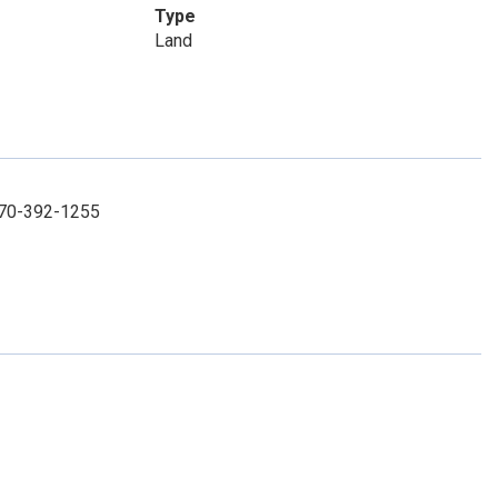
Type
Land
 270-392-1255