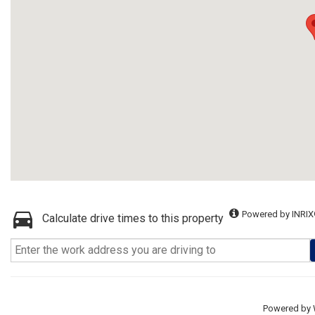
Powered by INRIX
Calculate drive times to this property
Powered by