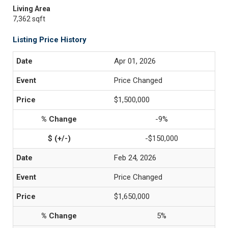
Living Area
7,362 sqft
Listing Price History
Apr 01, 2026
Price Changed
$1,500,000
-9%
-$150,000
Feb 24, 2026
Price Changed
$1,650,000
5%