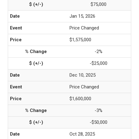
$75,000
Jan 15, 2026
Price Changed
$1,575,000
-2%
-$25,000
Dec 10, 2025
Price Changed
$1,600,000
-3%
-$50,000
Oct 28, 2025