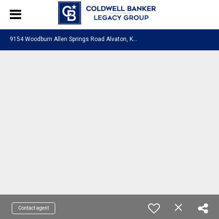
9
154 Woodburn Allen Springs Road Alvaton, KY 42122
Contact agent