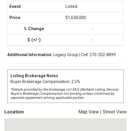
Listed
$1,650,000
-
-
Additional Information
: Legacy Group | Cell: 270-202-8899
Listing Brokerage Notes
Buyer Brokerage Compensation: 2.5%
*Details provided by the brokerage, not MLS (Multiple Listing Service).
Buyer's Brokerage Compensation not binding unless confirmed by
separate agreement among applicable parties.
Location
Map View
|
Street View