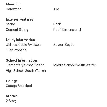
Flooring
Hardwood
Tile
Exterior Features
Stone
Brick
Cement Siding
Roof: Dimensional
Utility Information
Utilities: Cable Available
Sewer: Septic
Fuel: Propane
School Information
Elementary School: Plano
Middle School: South Warren
High School: South Warren
Garage
Garage Attached
Stories
2 Story