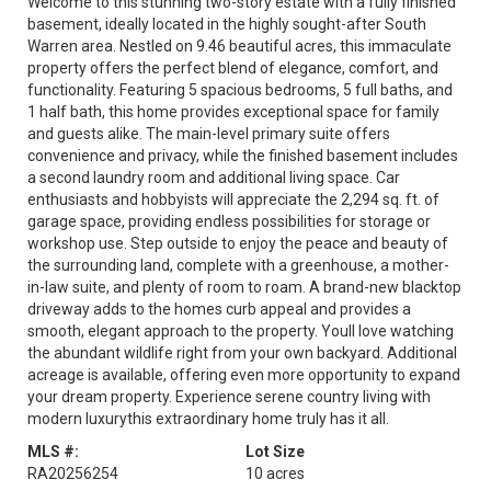
Welcome to this stunning two-story estate with a fully finished
basement, ideally located in the highly sought-after South
Warren area. Nestled on 9.46 beautiful acres, this immaculate
property offers the perfect blend of elegance, comfort, and
functionality. Featuring 5 spacious bedrooms, 5 full baths, and
1 half bath, this home provides exceptional space for family
and guests alike. The main-level primary suite offers
convenience and privacy, while the finished basement includes
a second laundry room and additional living space. Car
enthusiasts and hobbyists will appreciate the 2,294 sq. ft. of
garage space, providing endless possibilities for storage or
workshop use. Step outside to enjoy the peace and beauty of
the surrounding land, complete with a greenhouse, a mother-
in-law suite, and plenty of room to roam. A brand-new blacktop
driveway adds to the homes curb appeal and provides a
smooth, elegant approach to the property. Youll love watching
the abundant wildlife right from your own backyard. Additional
acreage is available, offering even more opportunity to expand
your dream property. Experience serene country living with
modern luxurythis extraordinary home truly has it all.
MLS #:
Lot Size
RA20256254
10 acres