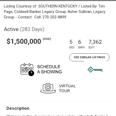
Listing Courtesy of: SOUTHERN KENTUCKY / Listed By: Tim
Page, Coldwell Banker Legacy Group; Asher Sullivan, Legacy
Group - Contact: Cell: 270-202-8899
Active
(283 Days)
(USD)
$1,500,000
5
6
7,362
BED
BATH
SQFT
SEE SIMILAR LISTINGS
Description