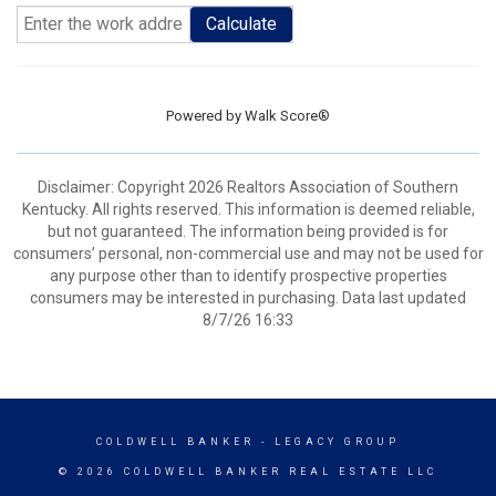
Calculate
Powered by
Walk Score®
Disclaimer: Copyright 2026 Realtors Association of Southern
Kentucky. All rights reserved. This information is deemed reliable,
but not guaranteed. The information being provided is for
consumers’ personal, non-commercial use and may not be used for
any purpose other than to identify prospective properties
consumers may be interested in purchasing. Data last updated
8/7/26 16:33
COLDWELL BANKER
- LEGACY GROUP
© 2026 COLDWELL BANKER REAL ESTATE LLC