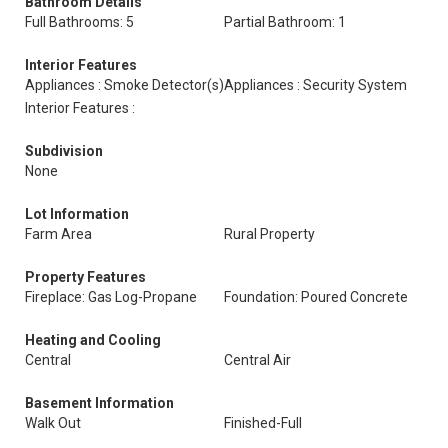
Bathroom Details
Full Bathrooms: 5
Partial Bathroom: 1
Interior Features
Appliances : Smoke Detector(s)
Appliances : Security System
Interior Features :
Subdivision
None
Lot Information
Farm Area
Rural Property
Property Features
Fireplace: Gas Log-Propane
Foundation: Poured Concrete
Heating and Cooling
Central
Central Air
Basement Information
Walk Out
Finished-Full