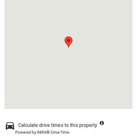
Calculate drive times to this property
Powered by INRIX® Drive Time