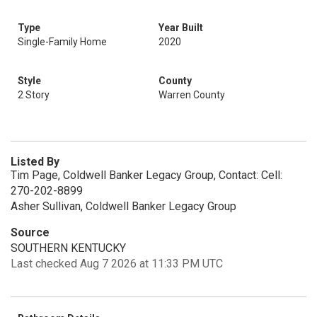
Type
Year Built
Single-Family Home
2020
Style
County
2 Story
Warren County
Listed By
Tim Page, Coldwell Banker Legacy Group, Contact: Cell:
270-202-8899
Asher Sullivan, Coldwell Banker Legacy Group
Source
SOUTHERN KENTUCKY
Last checked Aug 7 2026 at 11:33 PM UTC