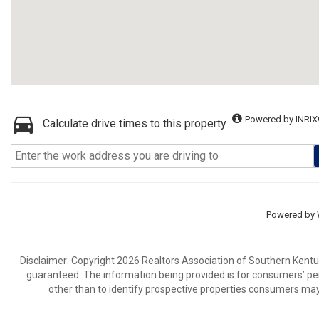
Powered by INRIX
Calculate drive times to this property
Powered by
Disclaimer: Copyright 2026 Realtors Association of Southern Kentuck
guaranteed. The information being provided is for consumers’ p
other than to identify prospective properties consumers may