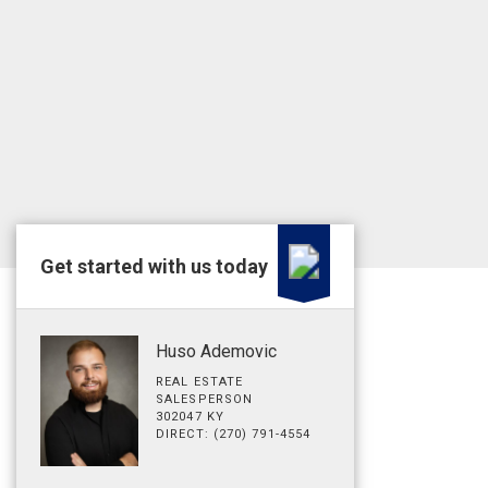
Get started with us today
Huso Ademovic
REAL ESTATE
SALESPERSON
302047 KY
DIRECT: (270) 791-4554