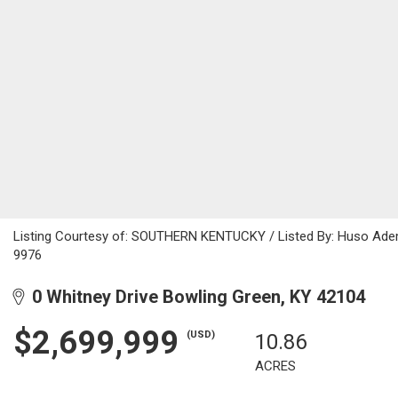
Listing Courtesy of: SOUTHERN KENTUCKY / Listed By: Huso Ademo
9976
0 Whitney Drive Bowling Green, KY 42104
$2,699,999
(USD)
10.86
ACRES