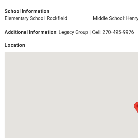
School Information
Elementary School: Rockfield
Middle School: Henr
Additional Information
: Legacy Group | Cell: 270-495-9976
Location