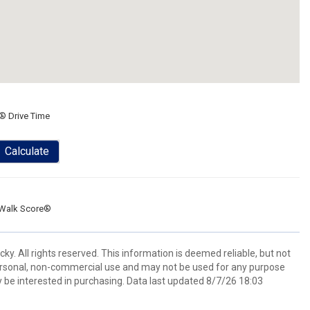
® Drive Time
Calculate
Walk Score®
y. All rights reserved. This information is deemed reliable, but not
ersonal, non-commercial use and may not be used for any purpose
 be interested in purchasing. Data last updated 8/7/26 18:03