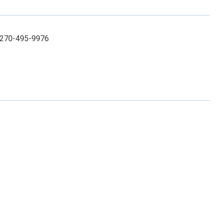
: 270-495-9976