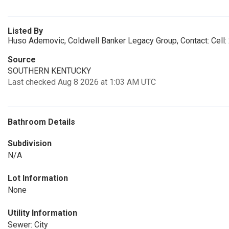
Listed By
Huso Ademovic, Coldwell Banker Legacy Group, Contact: Cell
Source
SOUTHERN KENTUCKY
Last checked Aug 8 2026 at 1:03 AM UTC
Bathroom Details
Subdivision
N/A
Lot Information
None
Utility Information
Sewer: City