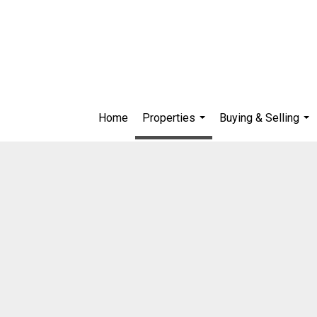
Home
Properties
Buying & Selling
...
...