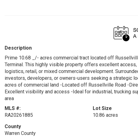
Description
Prime 10.68 _/- acres commercial tract located off Russellvil
Terminal. This highly visible property offers excellent access, 
logistics, retail, or mixed commercial development. Surrounded 
investors, developers, or owners-users seeking a strategic loca
acres of commercial land -Located off Russellville Road -Dir
Excellent visibility and access -Ideal for industrial, truckin
area
MLS #:
Lot Size
RA20261885
10.86 acres
County
Warren County