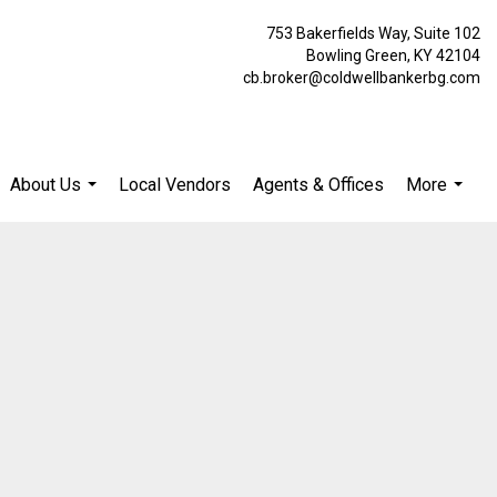
753 Bakerfields Way, Suite 102
Bowling Green, KY 42104
cb.broker@coldwellbankerbg.com
About Us
Local Vendors
Agents & Offices
More
...
...