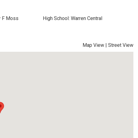
y F Moss
High School: Warren Central
Map View
|
Street View