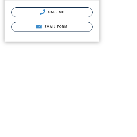
CALL ME
EMAIL FORM