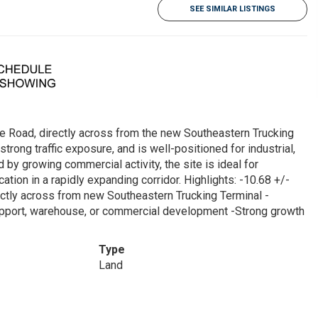
SEE SIMILAR LISTINGS
le Road, directly across from the new Southeastern Trucking
strong traffic exposure, and is well-positioned for industrial,
by growing commercial activity, the site is ideal for
tion in a rapidly expanding corridor. Highlights: -10.68 +/-
ectly across from new Southeastern Trucking Terminal -
g support, warehouse, or commercial development -Strong growth
Type
Land