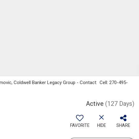
vic, Coldwell Banker Legacy Group - Contact: Cell: 270-495-
Active
(127 Days)
FAVORITE
HIDE
SHARE