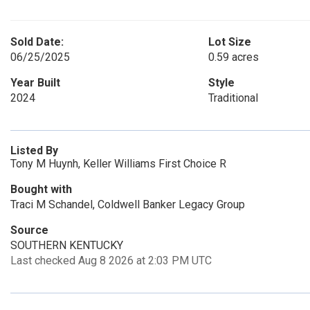
Sold Date:
Lot Size
06/25/2025
0.59 acres
Year Built
Style
2024
Traditional
Listed By
Tony M Huynh, Keller Williams First Choice R
Bought with
Traci M Schandel, Coldwell Banker Legacy Group
Source
SOUTHERN KENTUCKY
Last checked Aug 8 2026 at 2:03 PM UTC