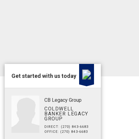
Get started with us today
CB Legacy Group
COLDWELL
BANKER LEGACY
GROUP
DIRECT: (270) 843-6683
OFFICE: (270) 843-6683