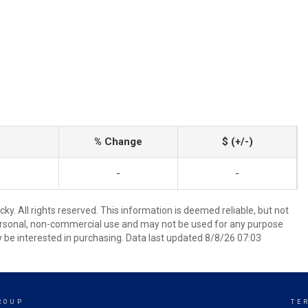
% Change
$ (+/-)
-
-
y. All rights reserved. This information is deemed reliable, but not
ersonal, non-commercial use and may not be used for any purpose
 be interested in purchasing. Data last updated 8/8/26 07:03
ROUP
TE