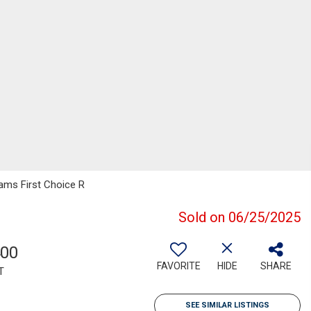
iams First Choice R
Sold on 06/25/2025
400
FAVORITE
HIDE
SHARE
T
SEE SIMILAR LISTINGS