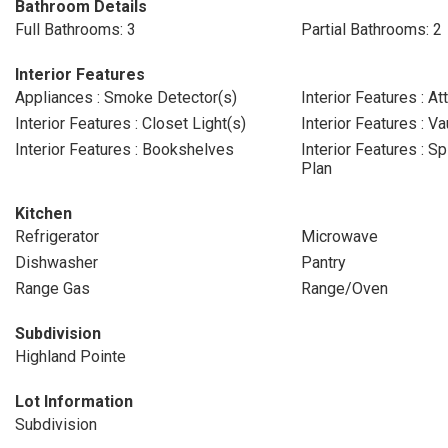
Bathroom Details
Full Bathrooms: 3
Partial Bathrooms: 2
Interior Features
Appliances : Smoke Detector(s)
Interior Features : At
Interior Features : Closet Light(s)
Interior Features : Va
Interior Features : Bookshelves
Interior Features : S
Plan
Kitchen
Refrigerator
Microwave
Dishwasher
Pantry
Range Gas
Range/Oven
Subdivision
Highland Pointe
Lot Information
Subdivision