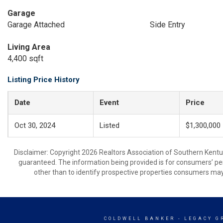
Garage
Garage Attached
Side Entry
Living Area
4,400 sqft
Listing Price History
Date
Event
Price
Oct 30, 2024
Listed
$1,300,000
Disclaimer: Copyright 2026 Realtors Association of Southern Kentuck
guaranteed. The information being provided is for consumers’ p
other than to identify prospective properties consumers may
COLDWELL BANKER
- LEGACY G