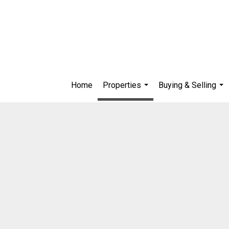
Home
Properties
Buying & Selling
...
...