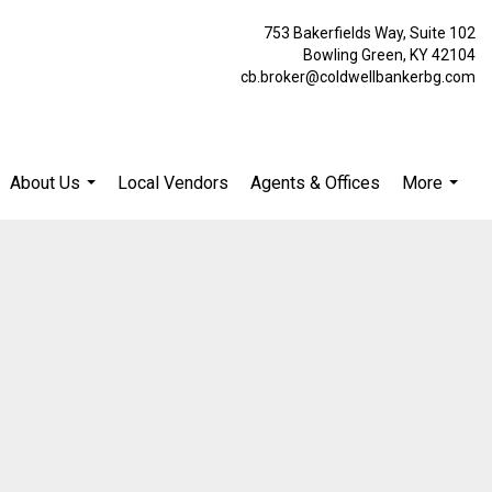
753 Bakerfields Way, Suite 102
Bowling Green, KY 42104
cb.broker@coldwellbankerbg.com
About Us
Local Vendors
Agents & Offices
More
...
...