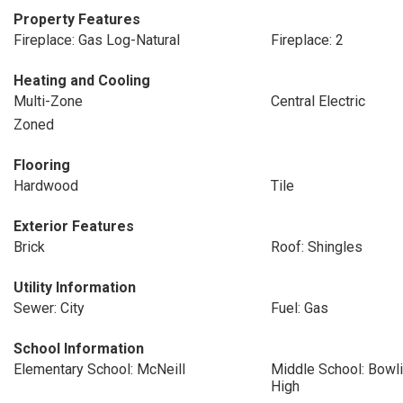
Property Features
Fireplace: Gas Log-Natural
Fireplace: 2
Heating and Cooling
Multi-Zone
Central Electric
Zoned
Flooring
Hardwood
Tile
Exterior Features
Brick
Roof: Shingles
Utility Information
Sewer: City
Fuel: Gas
School Information
Elementary School: McNeill
Middle School: Bowli
High