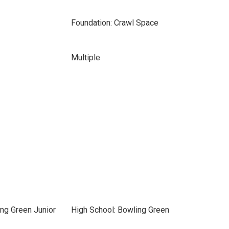
Foundation: Crawl Space
Multiple
ng Green Junior
High School: Bowling Green