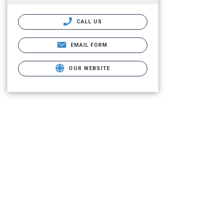
CALL US
EMAIL FORM
OUR WEBSITE