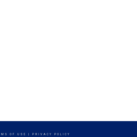
RMS OF USE
|
PRIVACY POLICY