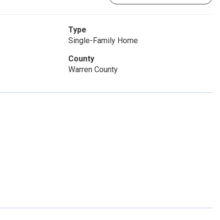
Type
Single-Family Home
County
Warren County