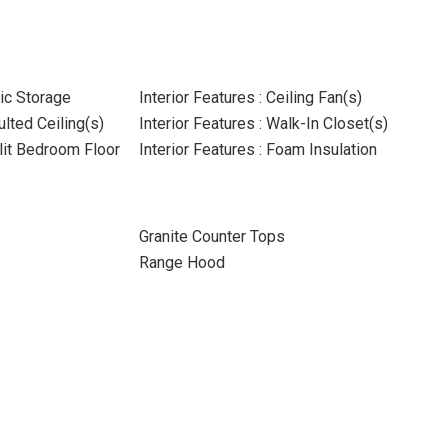
tic Storage
Interior Features : Ceiling Fan(s)
ulted Ceiling(s)
Interior Features : Walk-In Closet(s)
plit Bedroom Floor
Interior Features : Foam Insulation
Granite Counter Tops
Range Hood