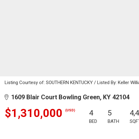
Listing Courtesy of: SOUTHERN KENTUCKY / Listed By: Keller Will
1609 Blair Court Bowling Green, KY 42104
$1,310,000
(USD)
4
5
4,
BED
BATH
SQF