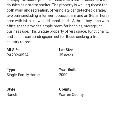
doubles as a storm shelter. The property is well-equipped for
both work and recreation, offering a 2-car detached garage,
two barnsincluding a former tobacco barn and an 8-stall horse
barn with loftplus two additional sheds. A three-bay shop with
office space provides ample room for hobbies, storage, or
business use. This unique property offers space, functionality,
and scenic surroundingsperfect for those seeking a true
country retreat.
MLS #:
Lot Size
RA20260524
35 acres
Type
Year Built
Single-Family Home
2000
Style
County
Ranch
Warren County