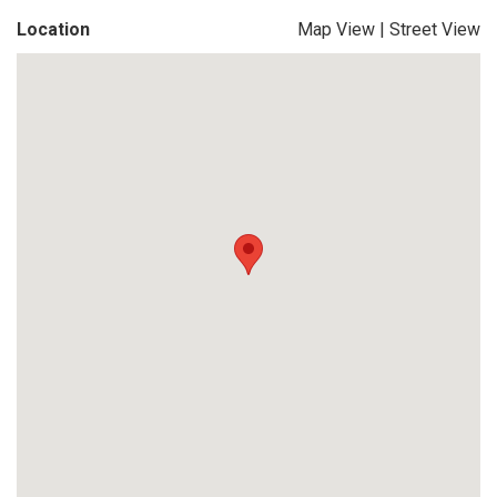
Location
Map View
|
Street View