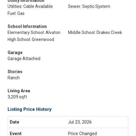
Utility Information
Utilities: Cable Available
Sewer: Septic System
Fuel: Gas
School Information
Elementary School: Alvaton
Middle School: Drakes Creek
High School: Greenwood
Garage
Garage Attached
Stories
Ranch
Living Area
3,209 sqft
Listing Price History
Jul 23, 2026
Price Changed