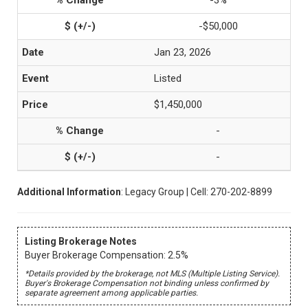
-3%
-$50,000
Jan 23, 2026
Listed
$1,450,000
-
-
Additional Information
: Legacy Group | Cell: 270-202-8899
Listing Brokerage Notes
Buyer Brokerage Compensation: 2.5%
*Details provided by the brokerage, not MLS (Multiple Listing Service).
Buyer's Brokerage Compensation not binding unless confirmed by
separate agreement among applicable parties.