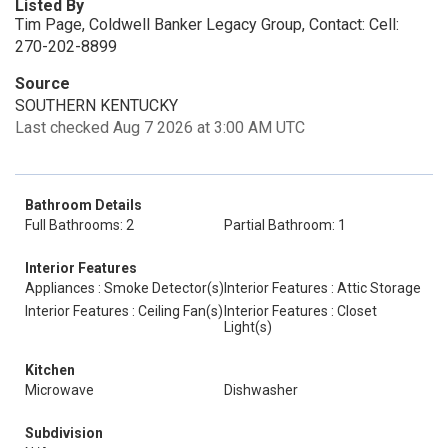
Listed By
Tim Page, Coldwell Banker Legacy Group, Contact: Cell:
270-202-8899
Source
SOUTHERN KENTUCKY
Last checked Aug 7 2026 at 3:00 AM UTC
Bathroom Details
Full Bathrooms: 2
Partial Bathroom: 1
Interior Features
Appliances : Smoke Detector(s)
Interior Features : Attic Storage
Interior Features : Ceiling Fan(s)
Interior Features : Closet
Light(s)
Kitchen
Microwave
Dishwasher
Subdivision