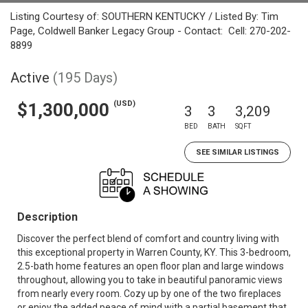
Listing Courtesy of: SOUTHERN KENTUCKY / Listed By: Tim
Page, Coldwell Banker Legacy Group - Contact: Cell: 270-202-
8899
Active
(195 Days)
(USD)
$1,300,000
3
3
3,209
BED
BATH
SQFT
SEE SIMILAR LISTINGS
Description
Discover the perfect blend of comfort and country living with
this exceptional property in Warren County, KY. This 3-bedroom,
2.5-bath home features an open floor plan and large windows
throughout, allowing you to take in beautiful panoramic views
from nearly every room. Cozy up by one of the two fireplaces
or enjoy the added peace of mind with a partial basement that