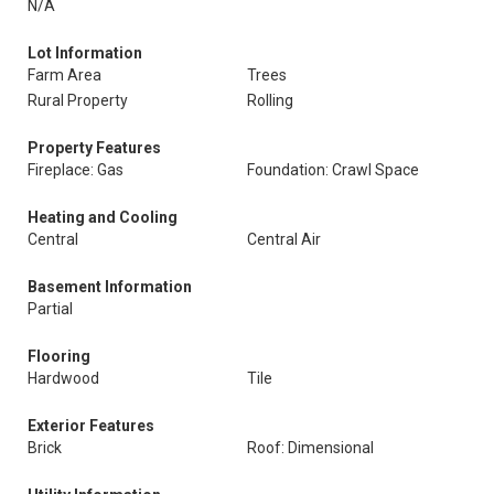
N/A
Lot Information
Farm Area
Trees
Rural Property
Rolling
Property Features
Fireplace: Gas
Foundation: Crawl Space
Heating and Cooling
Central
Central Air
Basement Information
Partial
Flooring
Hardwood
Tile
Exterior Features
Brick
Roof: Dimensional