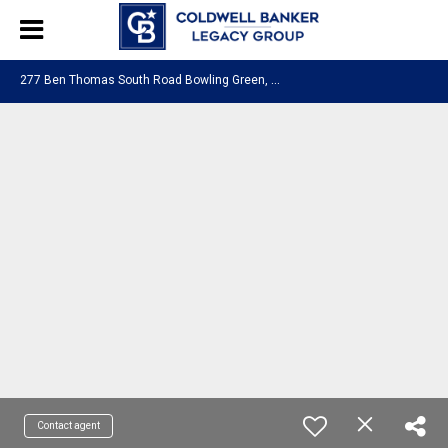
2
77 Ben Thomas South Road Bowling Green, KY 42103
Contact agent