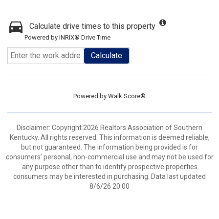
Calculate drive times to this property
Powered by INRIX® Drive Time
Calculate
Powered by
Walk Score®
Disclaimer: Copyright 2026 Realtors Association of Southern
Kentucky. All rights reserved. This information is deemed reliable,
but not guaranteed. The information being provided is for
consumers’ personal, non-commercial use and may not be used for
any purpose other than to identify prospective properties
consumers may be interested in purchasing. Data last updated
8/6/26 20:00