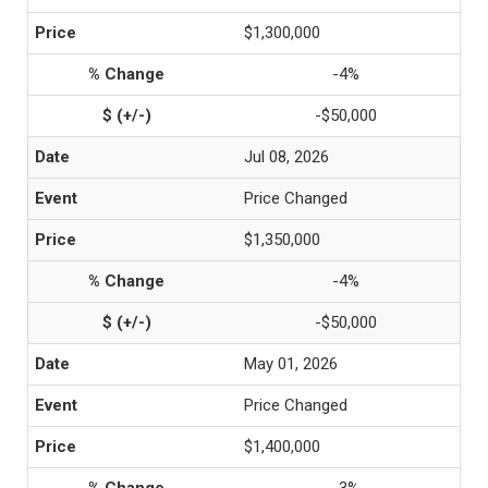
$1,300,000
-4%
-$50,000
Jul 08, 2026
Price Changed
$1,350,000
-4%
-$50,000
May 01, 2026
Price Changed
$1,400,000