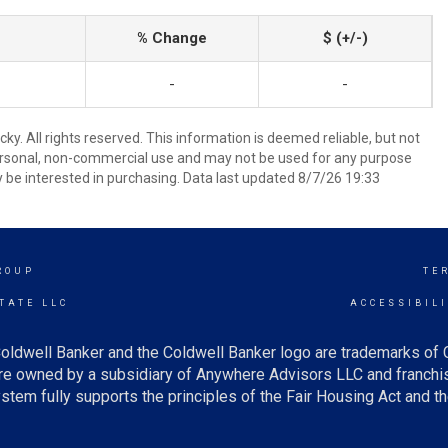
% Change
$ (+/-)
-
-
y. All rights reserved. This information is deemed reliable, but not
ersonal, non-commercial use and may not be used for any purpose
 be interested in purchasing. Data last updated 8/7/26 19:33
ROUP
TE
TATE LLC
ACCESSIBIL
oldwell Banker and the Coldwell Banker logo are trademarks of
e owned by a subsidiary of Anywhere Advisors LLC and franchis
tem fully supports the principles of the Fair Housing Act and th