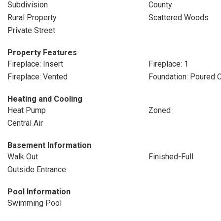
Subdivision
County
Rural Property
Scattered Woods
Private Street
Property Features
Fireplace: Insert
Fireplace: 1
Fireplace: Vented
Foundation: Poured 
Heating and Cooling
Heat Pump
Zoned
Central Air
Basement Information
Walk Out
Finished-Full
Outside Entrance
Pool Information
Swimming Pool