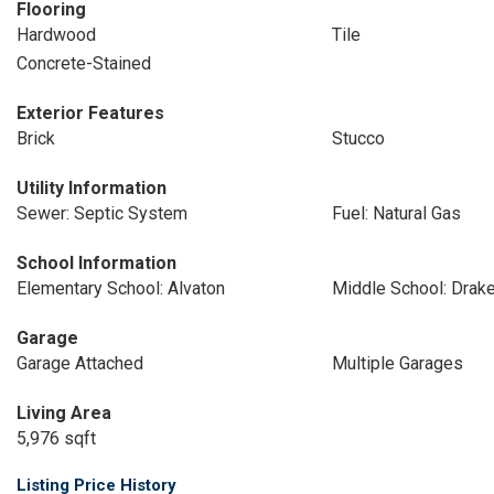
Flooring
Hardwood
Tile
Concrete-Stained
Exterior Features
Brick
Stucco
Utility Information
Sewer: Septic System
Fuel: Natural Gas
School Information
Elementary School: Alvaton
Middle School: Drak
Garage
Garage Attached
Multiple Garages
Living Area
5,976 sqft
Listing Price History