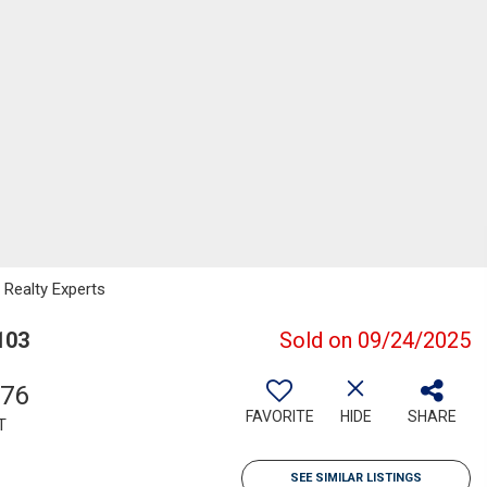
Realty Experts
103
Sold on 09/24/2025
976
FAVORITE
HIDE
SHARE
T
SEE SIMILAR LISTINGS