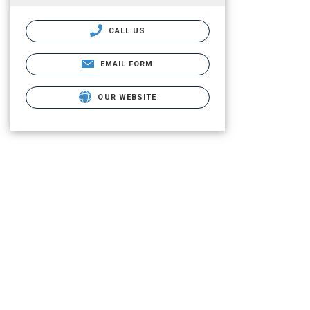
CALL US
EMAIL FORM
OUR WEBSITE