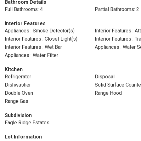
Bathroom Details
Full Bathrooms: 4
Partial Bathrooms: 2
Interior Features
Appliances : Smoke Detector(s)
Interior Features : At
Interior Features : Closet Light(s)
Interior Features : Tr
Interior Features : Wet Bar
Appliances : Water S
Appliances : Water Filter
Kitchen
Refrigerator
Disposal
Dishwasher
Solid Surface Counte
Double Oven
Range Hood
Range Gas
Subdivision
Eagle Ridge Estates
Lot Information