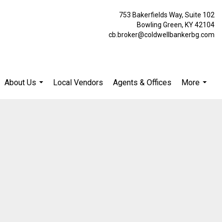
753 Bakerfields Way, Suite 102
Bowling Green, KY 42104
cb.broker@coldwellbankerbg.com
About Us
Local Vendors
Agents & Offices
More
...
...