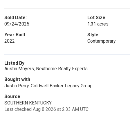
Sold Date:
Lot Size
09/24/2025
1.31 acres
Year Built
Style
2022
Contemporary
Listed By
Austin Moyers, Nexthome Realty Experts
Bought with
Justin Perry, Coldwell Banker Legacy Group
Source
SOUTHERN KENTUCKY
Last checked Aug 8 2026 at 2:33 AM UTC