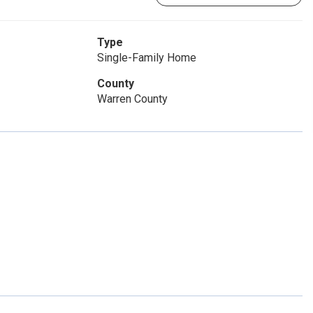
Type
Single-Family Home
County
Warren County