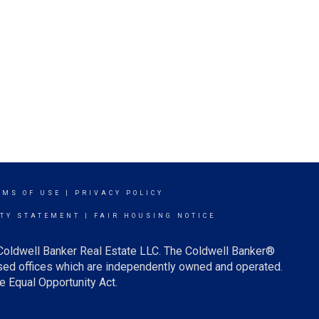
RMS OF USE
|
PRIVACY POLICY
ITY STATEMENT
|
FAIR HOUSING NOTICE
 Coldwell Banker Real Estate LLC. The Coldwell Banker®
ed offices which are independently owned and operated.
e Equal Opportunity Act.