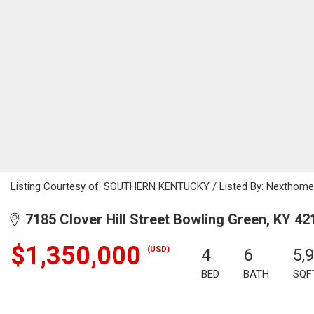
Listing Courtesy of: SOUTHERN KENTUCKY / Listed By: Nexthome 
7185 Clover Hill Street Bowling Green, KY 42
$1,350,000
(USD)
4
6
5,
BED
BATH
SQF