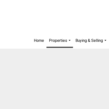
Home
Properties
Buying & Selling
...
...