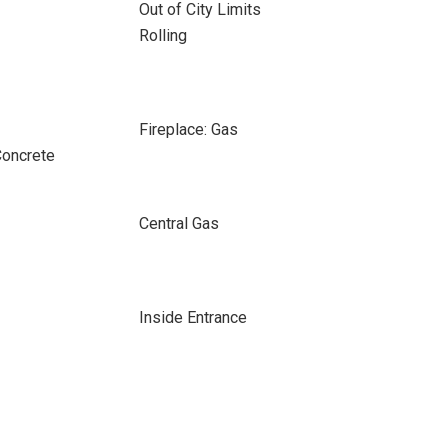
Out of City Limits
Rolling
Fireplace: Gas
Concrete
Central Gas
Inside Entrance