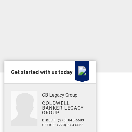
Get started with us today
CB Legacy Group
COLDWELL
BANKER LEGACY
GROUP
DIRECT: (270) 843-6683
OFFICE: (270) 843-6683