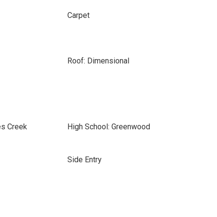
Carpet
Roof: Dimensional
es Creek
High School: Greenwood
Side Entry