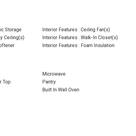
tic Storage
Interior Features : Ceiling Fan(s)
ay Ceiling(s)
Interior Features : Walk-In Closet(s)
oftener
Interior Features : Foam Insulation
Microwave
r Top
Pantry
Built In Wall Oven