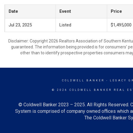
Date
Event
Price
Jul 23, 2025
Listed
$1,495,000
Disclaimer: Copyright 2026 Realtors Association of Southern Kentuck
guaranteed. The information being provided is for consumers’ p
other than to identify prospective properties consumers may
COLDWELL BANKER
- LEGACY G
© 2026 COLDWELL BANKER REAL ES
© Coldwell Banker 2023 – 2025. All Rights Reserved. C
System is comprised of company owned offices which ar
The Coldwell Banker Sys