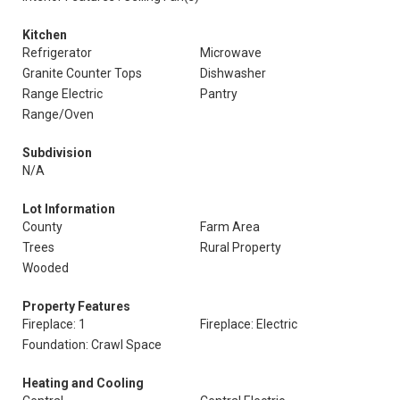
Kitchen
Refrigerator
Microwave
Granite Counter Tops
Dishwasher
Range Electric
Pantry
Range/Oven
Subdivision
N/A
Lot Information
County
Farm Area
Trees
Rural Property
Wooded
Property Features
Fireplace: 1
Fireplace: Electric
Foundation: Crawl Space
Heating and Cooling