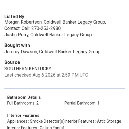
Listed By
Morgan Robertson, Coldwell Banker Legacy Group,
Contact: Cell: 270-253-2980
Justin Perry, Coldwell Banker Legacy Group
Bought with
Jeremy Dawson, Coldwell Banker Legacy Group
Source
SOUTHERN KENTUCKY
Last checked Aug 6 2026 at 2:59 PM UTC
Bathroom Details
Full Bathrooms: 2
Partial Bathroom: 1
Interior Features
Appliances : Smoke Detector(s)
Interior Features : Attic Storage
Interior Features : Ceiling Fan(s)