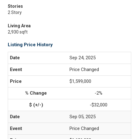
Stories
2 Story
Living Area
2,930 sqft
Listing Price History
Sep 24, 2025
Price Changed
$1,599,000
-2%
-$32,000
Sep 05, 2025
Price Changed