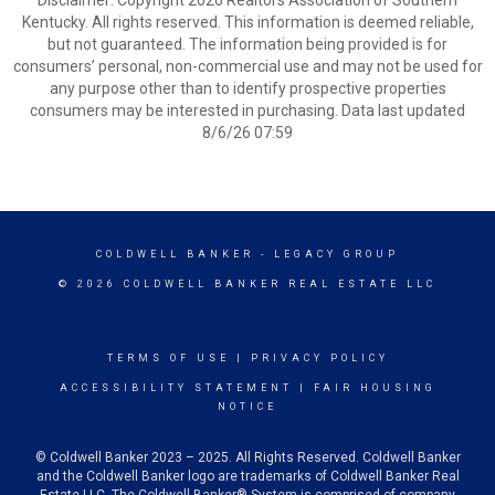
Disclaimer: Copyright 2026 Realtors Association of Southern
Kentucky. All rights reserved. This information is deemed reliable,
but not guaranteed. The information being provided is for
consumers’ personal, non-commercial use and may not be used for
any purpose other than to identify prospective properties
consumers may be interested in purchasing. Data last updated
8/6/26 07:59
COLDWELL BANKER
- LEGACY GROUP
© 2026 COLDWELL BANKER REAL ESTATE LLC
TERMS OF USE
|
PRIVACY POLICY
ACCESSIBILITY STATEMENT
|
FAIR HOUSING
NOTICE
© Coldwell Banker 2023 – 2025. All Rights Reserved. Coldwell Banker
and the Coldwell Banker logo are trademarks of Coldwell Banker Real