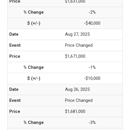
$1,631,000
-2%
-$40,000
Aug 27, 2025
Price Changed
$1,671,000
-1%
-$10,000
Aug 26, 2025
Price Changed
$1,681,000
-3%