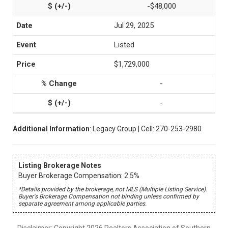
-$48,000
Jul 29, 2025
Listed
$1,729,000
-
-
Additional Information
: Legacy Group | Cell: 270-253-2980
Listing Brokerage Notes
Buyer Brokerage Compensation: 2.5%
*Details provided by the brokerage, not MLS (Multiple Listing Service).
Buyer's Brokerage Compensation not binding unless confirmed by
separate agreement among applicable parties.