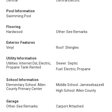
Central
Central Electric
Pool Information
Swimming Pool
Flooring
Hardwood
Other-See Remarks
Exterior Features
Vinyl
Roof: Shingles
Utility Information
Utilities: Internet Dsl, Electric,
Sewer: Septic
Propane Tank-Rented
Fuel: Electric, Propane
School Information
Elementary School: Allen
Middle School: Jamesebazzell
County Primary Center
High School: Allen County
Garage
Other-See Remarks
Carport Attached