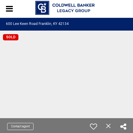
600 Lee Keen Road Franklin, KY 42134
SOLD
Contact agent