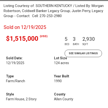
Listing Courtesy of: SOUTHERN KENTUCKY / Listed By: Morgan
Robertson, Coldwell Banker Legacy Group; Justin Perry, Legacy
Group - Contact: Cell: 270-253-2980
Sold on 12/19/2025
(USD)
$1,515,000
5
3
2,930
BED
BATH
SQFT
SEE SIMILAR LISTINGS
Sold Date:
Lot Size
12/19/2025
124 acres
Type
Year Built
Farm/Ranch
1990
Style
County
Farm House, 2 Story
Allen County