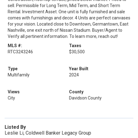
sell. Permissible for Long Term, Mid Term, and Short Term
Rental. Investment Asset. One unit is fully furnished and sale
comes with furnishings and decor. 4 Units are perfect canvases
for your vision. Located close to Downtown, Germantown, East
Nashville, one exit north of Nissan Stadium. Buyer/Agent to
Verify all pertinent information. To learn more, reach out!
MLS #:
Taxes
RTC3243246
$30,500
Type
Year Built
Multifamily
2024
Views
County
City
Davidson County
Listed By
Leslie Li, Coldwell Banker Legacy Group