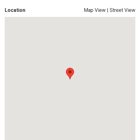
Location
Map View
|
Street View