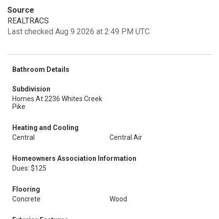
Source
REALTRACS
Last checked Aug 9 2026 at 2:49 PM UTC
Bathroom Details
Subdivision
Homes At 2236 Whites Creek
Pike
Heating and Cooling
Central
Central Air
Homeowners Association Information
Dues: $125
Flooring
Concrete
Wood