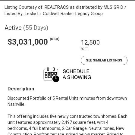
Listing Courtesy of: REALTRACS as distributed by MLS GRID /
Listed By: Leslie Li, Coldwell Banker Legacy Group
Active
(55 Days)
(USD)
$3,031,000
12,500
SQFT
SEE SIMILAR LISTINGS
Description
Discounted Portfolio of 5 Rental Units minutes from downtown
Nashville.
This offering includes five newly constructed townhomes. Each
unit features approximately 2,497 square feet, with 4
bedrooms, 4 full bathrooms, 2 Car Garage. Neutral tones, New
Construction, Rooftop terrace, priced below market. Priced to