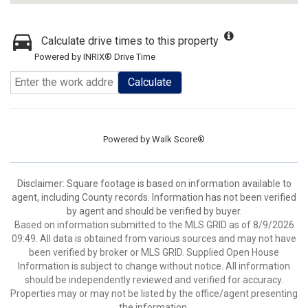
Calculate drive times to this property
Powered by INRIX® Drive Time
Calculate
Powered by
Walk Score®
Disclaimer: Square footage is based on information available to
agent, including County records. Information has not been verified
by agent and should be verified by buyer.
Based on information submitted to the MLS GRID as of 8/9/2026
09:49. All data is obtained from various sources and may not have
been verified by broker or MLS GRID. Supplied Open House
Information is subject to change without notice. All information
should be independently reviewed and verified for accuracy.
Properties may or may not be listed by the office/agent presenting
the information.