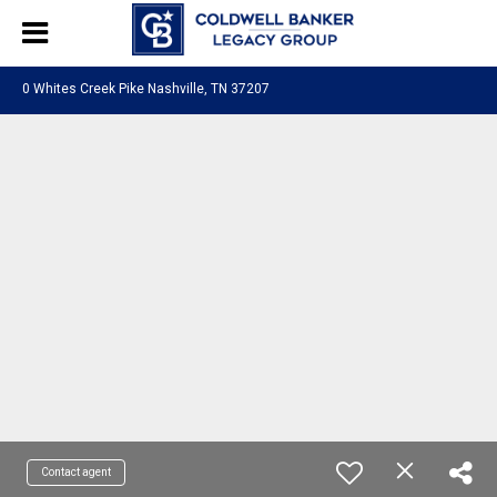
0 Whites Creek Pike Nashville, TN 37207
Contact agent