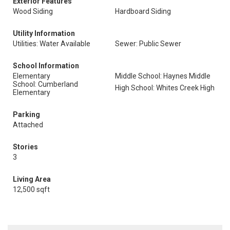
Exterior Features
Wood Siding
Hardboard Siding
Utility Information
Utilities: Water Available
Sewer: Public Sewer
School Information
Elementary
Middle School: Haynes Middle
School: Cumberland
High School: Whites Creek High
Elementary
Parking
Attached
Stories
3
Living Area
12,500 sqft