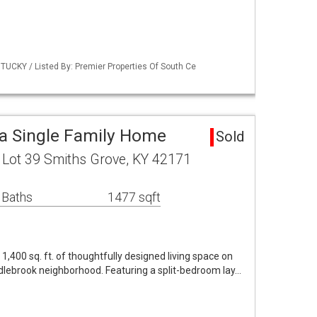
UCKY / Listed By: Premier Properties Of South Ce
a Single Family Home
Sold
 Lot 39 Smiths Grove, KY 42171
 Baths
1477 sqft
,400 sq. ft. of thoughtfully designed living space on
ddlebrook neighborhood. Featuring a split-bedroom lay…