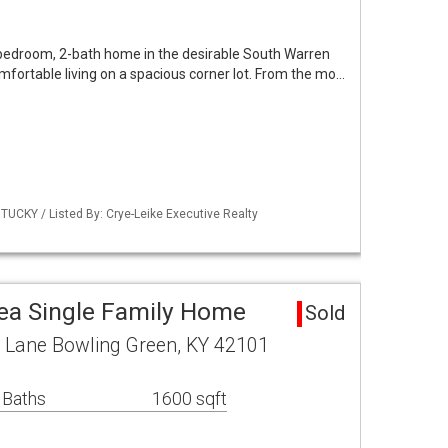
-bedroom, 2-bath home in the desirable South Warren
comfortable living on a spacious corner lot. From the mo…
UCKY / Listed By: Crye-Leike Executive Realty
ea Single Family Home
Sold
Lane Bowling Green, KY 42101
 Baths
1600 sqft