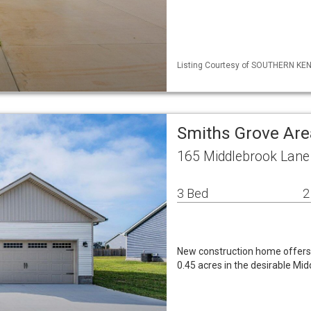
Listing Courtesy of SOUTHERN KENT
Smiths Grove Are
165 Middlebrook Lane
3 Bed
2
New construction home offers 1
0.45 acres in the desirable Mi