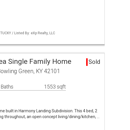
UCKY / Listed By: eXp Realty, LLC
ea Single Family Home
Sold
owling Green, KY 42101
 Baths
1553 sqft
e built in Harmony Landing Subdivision. This 4 bed, 2
g throughout, an open concept living/dining/kitchen, …