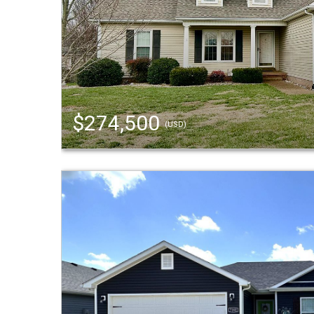
$274,500
(USD)