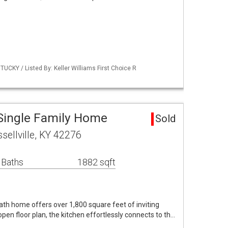
UCKY / Listed By: Keller Williams First Choice R
 Single Family Home
Sold
sellville, KY 42276
 Baths
1882 sqft
th home offers over 1,800 square feet of inviting
open floor plan, the kitchen effortlessly connects to th…