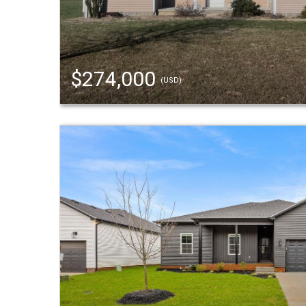
$274,000
(USD)