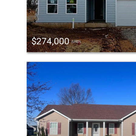
$274,000
(USD)