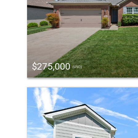
$275,000
(USD)