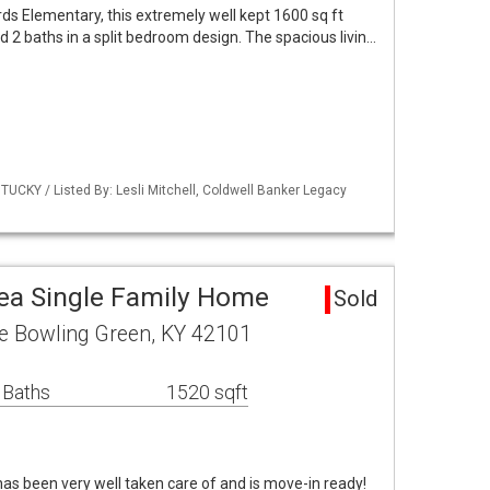
s Elementary, this extremely well kept 1600 sq ft
2 baths in a split bedroom design. The spacious livin…
UCKY / Listed By: Lesli Mitchell, Coldwell Banker Legacy
ea Single Family Home
Sold
ve Bowling Green, KY 42101
 Baths
1520 sqft
as been very well taken care of and is move-in ready!