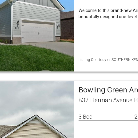
Welcome to this brand-new Ari
beautifully designed one-leve
Listing Courtesy of SOUTHERN KENT
Bowling Green Ar
832 Herman Avenue B
3 Bed
2