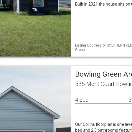
Built in 2021 the house sits on
Listing Courtesy of SOUTHERN KEN
Group
Bowling Green Ar
586 Merit Court Bowli
4 Bed
3
Our Collins floorplan is one lev
bed and 2.5 bathrooms featur