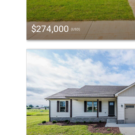
$274,000
(USD)