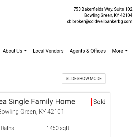
753 Bakerfields Way, Suite 102
Bowling Green, KY 42104
cb.broker@coldwellbankerbg.com
About Us
Local Vendors
Agents & Offices
More
...
...
SLIDESHOW MODE
ea Single Family Home
Sold
owling Green, KY 42101
 Baths
1450 sqft