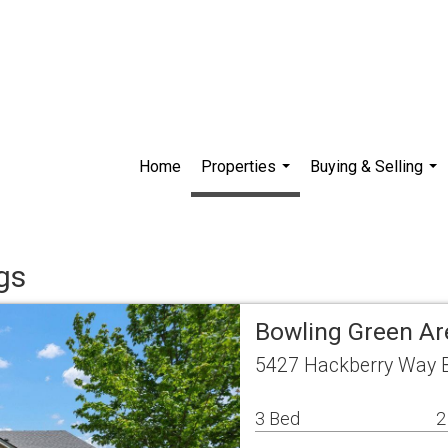
Home
Properties
Buying & Selling
...
...
gs
Bowling Green Ar
5427 Hackberry Way B
3 Bed
2