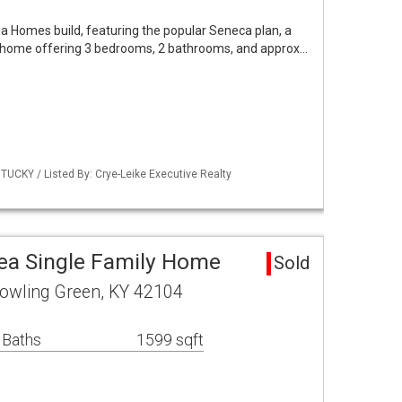
a Homes build, featuring the popular Seneca plan, a
l home offering 3 bedrooms, 2 bathrooms, and approx…
UCKY / Listed By: Crye-Leike Executive Realty
ea Single Family Home
Sold
owling Green, KY 42104
 Baths
1599 sqft