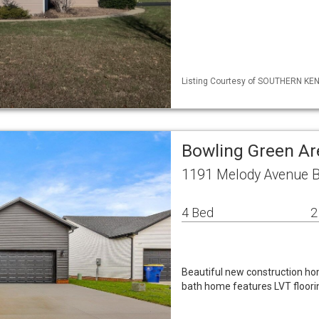
Listing Courtesy of SOUTHERN KENT
Bowling Green Ar
1191 Melody Avenue B
4 Bed
2
Beautiful new construction hom
bath home features LVT floorin