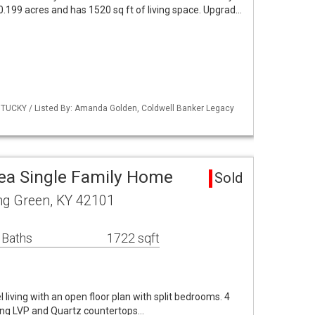
 0.199 acres and has 1520 sq ft of living space. Upgrad…
TUCKY / Listed By: Amanda Golden, Coldwell Banker Legacy
ea Single Family Home
Sold
ng Green, KY 42101
 Baths
1722 sqft
el living with an open floor plan with split bedrooms. 4
ing LVP and Quartz countertops…