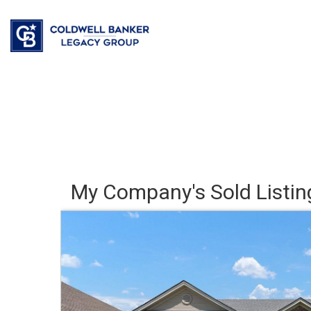
My Company's Sold Listin