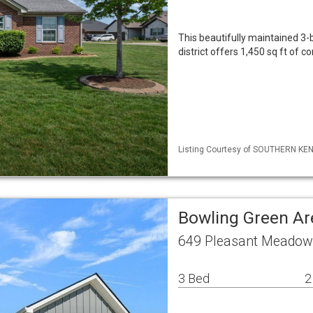
This beautifully maintained 3
district offers 1,450 sq ft of 
Listing Courtesy of SOUTHERN KENT
Bowling Green Ar
649 Pleasant Meadow 
3 Bed
2