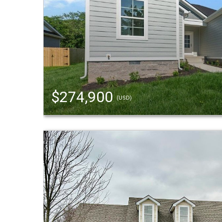
$274,900
(USD)