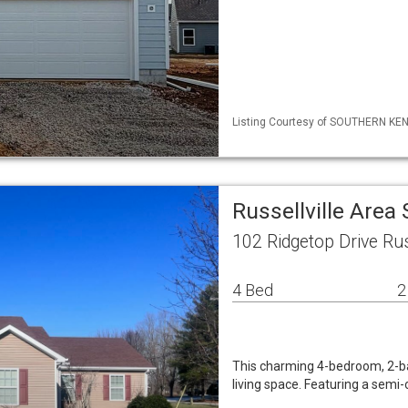
Listing Courtesy of SOUTHERN KENT
Russellville Area
102 Ridgetop Drive Rus
4 Bed
2
This charming 4-bedroom, 2-ba
living space. Featuring a semi-