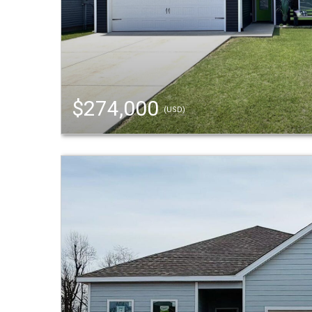
$274,000
(USD)