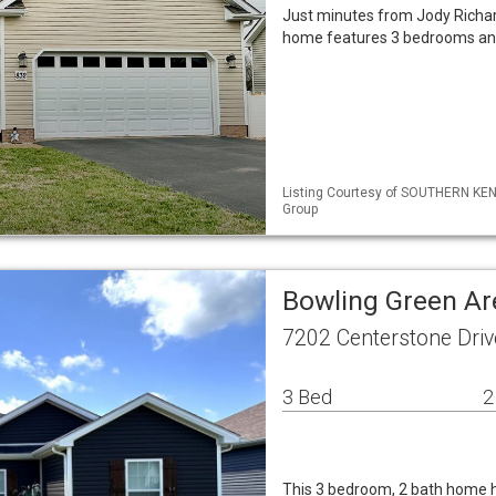
Just minutes from Jody Richard
home features 3 bedrooms and 
Listing Courtesy of SOUTHERN KENT
Group
Bowling Green Ar
7202 Centerstone Dri
3 Bed
2
This 3 bedroom, 2 bath home h