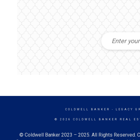
COLDWELL BANKER
- LEGACY G
© 2026 COLDWELL BANKER REAL ES
© Coldwell Banker 2023 – 2025. All Rights Reserved. C