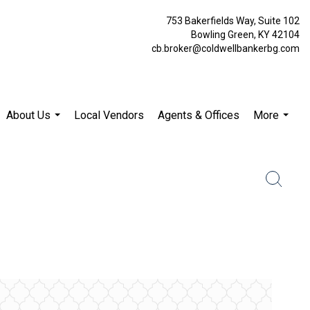
753 Bakerfields Way, Suite 102
Bowling Green, KY 42104
cb.broker@coldwellbankerbg.com
About Us
Local Vendors
Agents & Offices
More
...
...