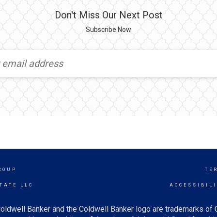
Don't Miss Our Next Post
Subscribe Now
ROUP
TE
TATE LLC
ACCESSIBIL
oldwell Banker and the Coldwell Banker logo are trademarks of