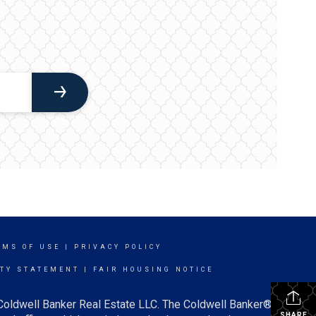
RMS OF USE
|
PRIVACY POLICY
ITY STATEMENT
|
FAIR HOUSING NOTICE
 Coldwell Banker Real Estate LLC. The Coldwell Banker®
SHARE