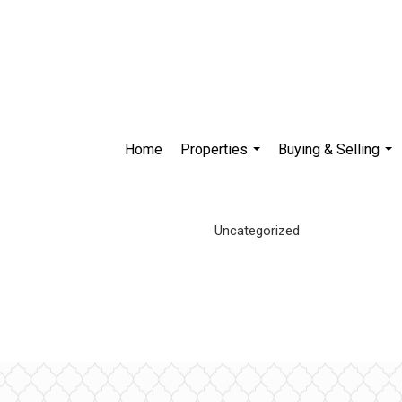
Home
Properties
Buying & Selling
...
...
Uncategorized