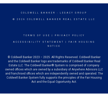
COLDWELL BANKER
- LEGACY GROUP
© 2026 COLDWELL BANKER REAL ESTATE LLC
TERMS OF USE
|
PRIVACY POLICY
ACCESSIBILITY STATEMENT
|
FAIR HOUSING
NOTICE
© Coldwell Banker 2023 – 2025. All Rights Reserved. Coldwell Banker
and the Coldwell Banker logo are trademarks of Coldwell Banker Real
Estate LLC. The Coldwell Banker® System is comprised of company
owned offices which are owned by a subsidiary of Anywhere Advisors LLC
and franchised offices which are independently owned and operated. The
Coldwell Banker System fully supports the principles of the Fair Housing
Act and the Equal Opportunity Act.