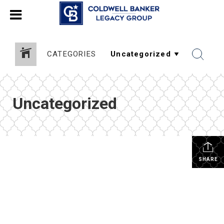
CATEGORIES
Uncategorized
SHARE